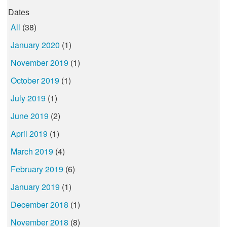
Dates
All
(38)
January 2020
(1)
November 2019
(1)
October 2019
(1)
July 2019
(1)
June 2019
(2)
April 2019
(1)
March 2019
(4)
February 2019
(6)
January 2019
(1)
December 2018
(1)
November 2018
(8)