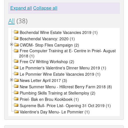
Expand all
Collapse all
All
(38)
Bochendal Wine Estate Vacancies 2019 (1)
Boschendal Vacancy: 2020 (1)
CWDM- Stop Flies Campaign (2)
Free Computer Training at E- Centre in Pniel- August
2018 (1)
Free CV Writing Workshop (2)
Le Pommier's Valentine's Dinner Menu 2019 (1)
Le Pommier Wine Estate Vacancies 2019 (1)
News Letter April 2017 (3)
New Summer Menu - Hillcrest Berry Farm 2018 (8)
Plumbing Skills Training at Stellemploy (2)
Pniel- Bak en Brou Kookboek (1)
Supreme Bull- Price List- Opening 31 Oct 2019 (1)
Valentine's Day Menu- Le Pommier (1)