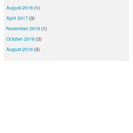
August 2018
(1)
April 2017
(3)
November 2016
(1)
October 2016
(3)
August 2016
(3)