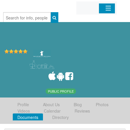
Home
Organizations
Businesses
Mobile Apps
Sign In
PUBLIC PROFILE
Profile
About Us
Blog
Photos
Videos
Calendar
Reviews
Documents
Directory