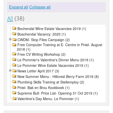
Expand all
Collapse all
All
(38)
Bochendal Wine Estate Vacancies 2019 (1)
Boschendal Vacancy: 2020 (1)
CWDM- Stop Flies Campaign (2)
Free Computer Training at E- Centre in Pniel- August
2018 (1)
Free CV Writing Workshop (2)
Le Pommier's Valentine's Dinner Menu 2019 (1)
Le Pommier Wine Estate Vacancies 2019 (1)
News Letter April 2017 (3)
New Summer Menu - Hillcrest Berry Farm 2018 (8)
Plumbing Skills Training at Stellemploy (2)
Pniel- Bak en Brou Kookboek (1)
Supreme Bull- Price List- Opening 31 Oct 2019 (1)
Valentine's Day Menu- Le Pommier (1)