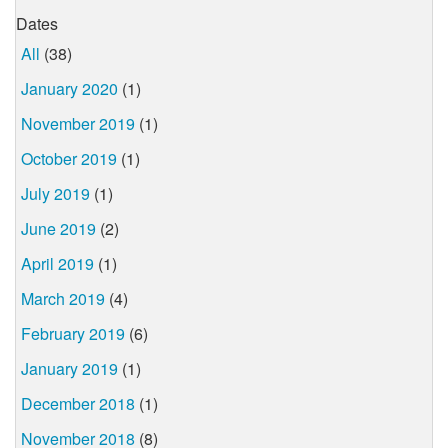
Dates
All
(38)
January 2020
(1)
November 2019
(1)
October 2019
(1)
July 2019
(1)
June 2019
(2)
April 2019
(1)
March 2019
(4)
February 2019
(6)
January 2019
(1)
December 2018
(1)
November 2018
(8)