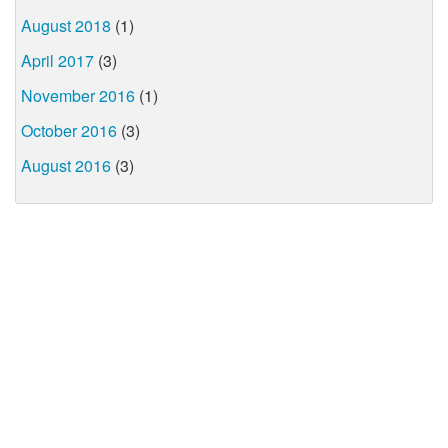
August 2018
(1)
April 2017
(3)
November 2016
(1)
October 2016
(3)
August 2016
(3)