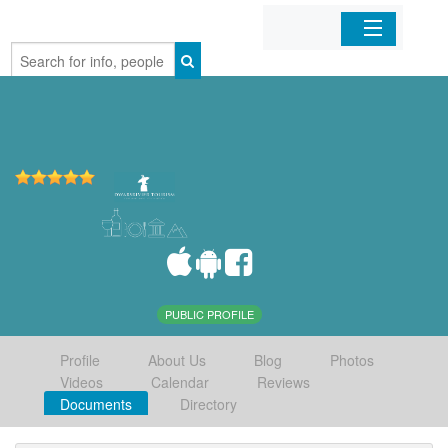
Home
Organizations
Businesses
Mobile Apps
Sign In
PUBLIC PROFILE
Profile
About Us
Blog
Photos
Videos
Calendar
Reviews
Documents
Directory