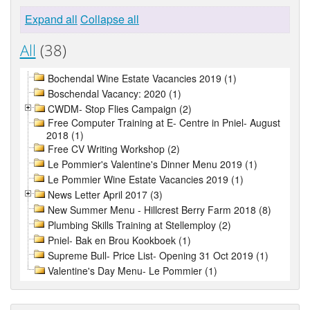
Expand all
Collapse all
All
(38)
Bochendal Wine Estate Vacancies 2019 (1)
Boschendal Vacancy: 2020 (1)
CWDM- Stop Flies Campaign (2)
Free Computer Training at E- Centre in Pniel- August
2018 (1)
Free CV Writing Workshop (2)
Le Pommier's Valentine's Dinner Menu 2019 (1)
Le Pommier Wine Estate Vacancies 2019 (1)
News Letter April 2017 (3)
New Summer Menu - Hillcrest Berry Farm 2018 (8)
Plumbing Skills Training at Stellemploy (2)
Pniel- Bak en Brou Kookboek (1)
Supreme Bull- Price List- Opening 31 Oct 2019 (1)
Valentine's Day Menu- Le Pommier (1)