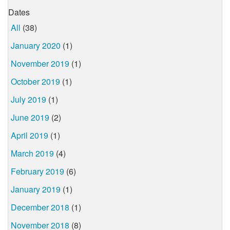
Dates
All
(38)
January 2020
(1)
November 2019
(1)
October 2019
(1)
July 2019
(1)
June 2019
(2)
April 2019
(1)
March 2019
(4)
February 2019
(6)
January 2019
(1)
December 2018
(1)
November 2018
(8)