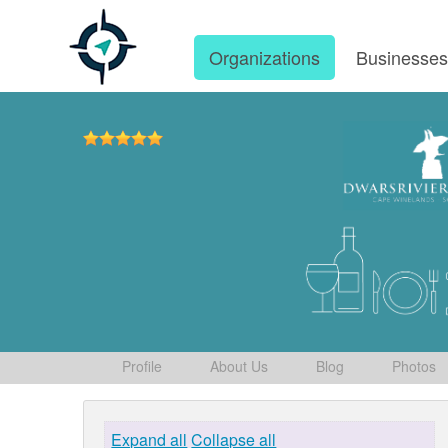
Organizations
Businesse
Profile
About Us
Blog
Photos
Expand all
Collapse all