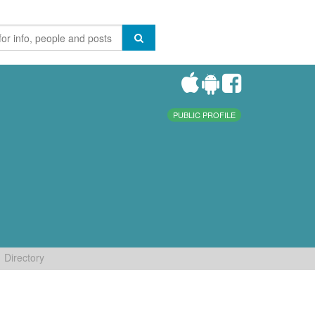
PUBLIC PROFILE
Directory