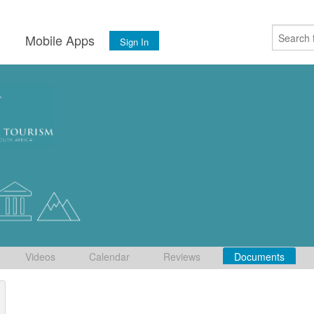
s
Mobile Apps
Sign In
Videos
Calendar
Reviews
Documents