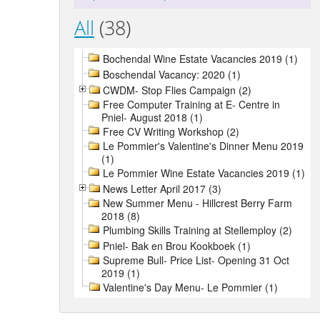
All
(38)
Bochendal Wine Estate Vacancies 2019 (1)
Boschendal Vacancy: 2020 (1)
CWDM- Stop Flies Campaign (2)
Free Computer Training at E- Centre in
Pniel- August 2018 (1)
Free CV Writing Workshop (2)
Le Pommier's Valentine's Dinner Menu 2019
(1)
Le Pommier Wine Estate Vacancies 2019 (1)
News Letter April 2017 (3)
New Summer Menu - Hillcrest Berry Farm
2018 (8)
Plumbing Skills Training at Stellemploy (2)
Pniel- Bak en Brou Kookboek (1)
Supreme Bull- Price List- Opening 31 Oct
2019 (1)
Valentine's Day Menu- Le Pommier (1)