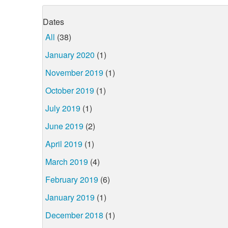
Dates
All
(38)
January 2020
(1)
November 2019
(1)
October 2019
(1)
July 2019
(1)
June 2019
(2)
April 2019
(1)
March 2019
(4)
February 2019
(6)
January 2019
(1)
December 2018
(1)