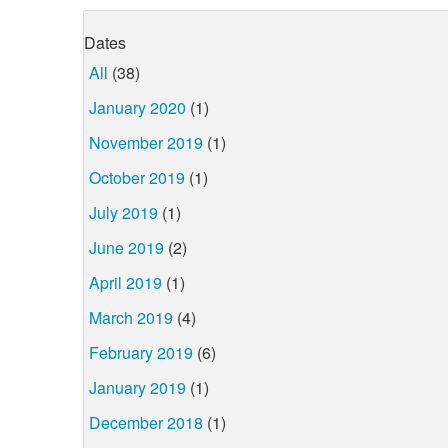
Dates
All
(38)
January 2020
(1)
November 2019
(1)
October 2019
(1)
July 2019
(1)
June 2019
(2)
April 2019
(1)
March 2019
(4)
February 2019
(6)
January 2019
(1)
December 2018
(1)