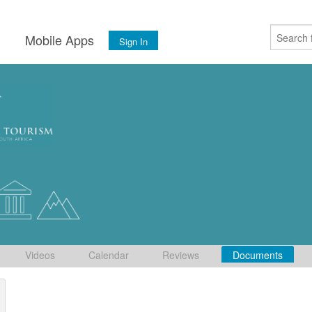
s
Mobile Apps
Sign In
Videos
Calendar
Reviews
Documents