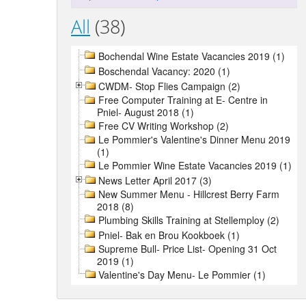
All
(38)
Bochendal Wine Estate Vacancies 2019 (1)
Boschendal Vacancy: 2020 (1)
CWDM- Stop Flies Campaign (2)
Free Computer Training at E- Centre in
Pniel- August 2018 (1)
Free CV Writing Workshop (2)
Le Pommier's Valentine's Dinner Menu 2019
(1)
Le Pommier Wine Estate Vacancies 2019 (1)
News Letter April 2017 (3)
New Summer Menu - Hillcrest Berry Farm
2018 (8)
Plumbing Skills Training at Stellemploy (2)
Pniel- Bak en Brou Kookboek (1)
Supreme Bull- Price List- Opening 31 Oct
2019 (1)
Valentine's Day Menu- Le Pommier (1)