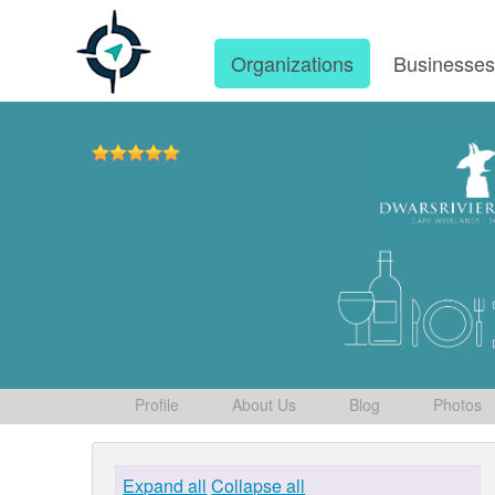
Organizations
Businesse
Profile
About Us
Blog
Photos
Expand all
Collapse all