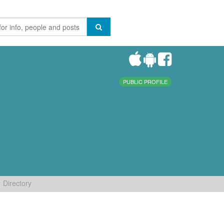
PUBLIC PROFILE
Directory