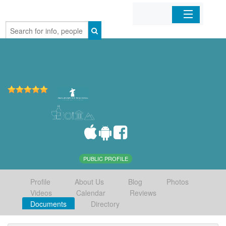
Home
Organizations
Businesses
Mobile Apps
Sign In
PUBLIC PROFILE
Profile
About Us
Blog
Photos
Videos
Calendar
Reviews
Documents
Directory