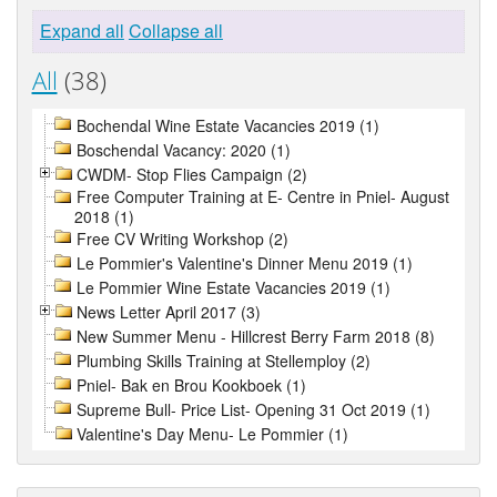
Expand all
Collapse all
All
(38)
Bochendal Wine Estate Vacancies 2019 (1)
Boschendal Vacancy: 2020 (1)
CWDM- Stop Flies Campaign (2)
Free Computer Training at E- Centre in Pniel- August
2018 (1)
Free CV Writing Workshop (2)
Le Pommier's Valentine's Dinner Menu 2019 (1)
Le Pommier Wine Estate Vacancies 2019 (1)
News Letter April 2017 (3)
New Summer Menu - Hillcrest Berry Farm 2018 (8)
Plumbing Skills Training at Stellemploy (2)
Pniel- Bak en Brou Kookboek (1)
Supreme Bull- Price List- Opening 31 Oct 2019 (1)
Valentine's Day Menu- Le Pommier (1)