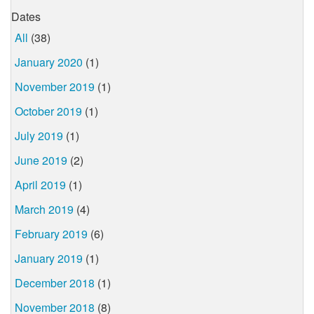
Dates
All
(38)
January 2020
(1)
November 2019
(1)
October 2019
(1)
July 2019
(1)
June 2019
(2)
April 2019
(1)
March 2019
(4)
February 2019
(6)
January 2019
(1)
December 2018
(1)
November 2018
(8)