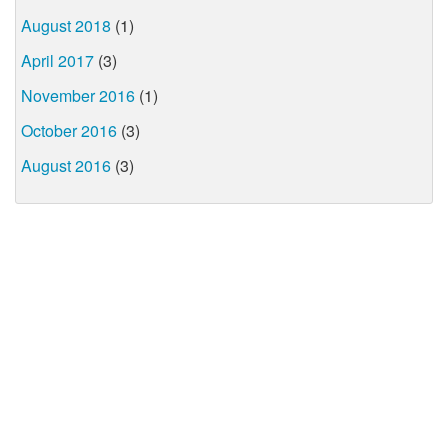
August 2018
(1)
April 2017
(3)
November 2016
(1)
October 2016
(3)
August 2016
(3)