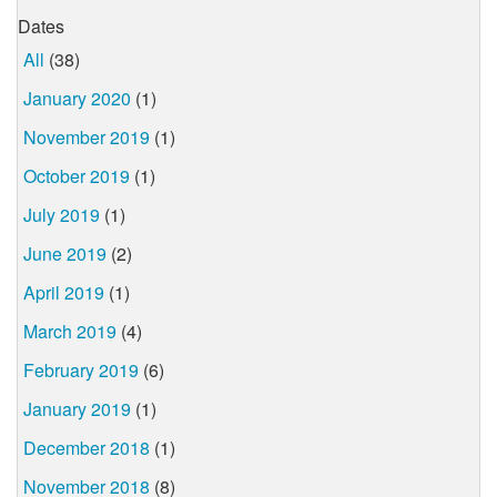
Dates
All
(38)
January 2020
(1)
November 2019
(1)
October 2019
(1)
July 2019
(1)
June 2019
(2)
April 2019
(1)
March 2019
(4)
February 2019
(6)
January 2019
(1)
December 2018
(1)
November 2018
(8)