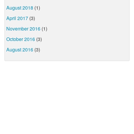
August 2018
(1)
April 2017
(3)
November 2016
(1)
October 2016
(3)
August 2016
(3)