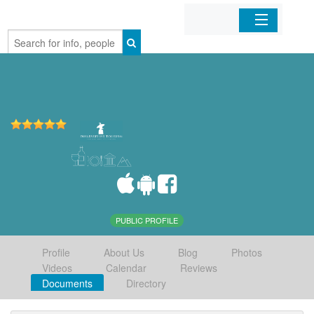
Home
Organizations
Businesses
Mobile Apps
Sign In
PUBLIC PROFILE
Profile
About Us
Blog
Photos
Videos
Calendar
Reviews
Documents
Directory