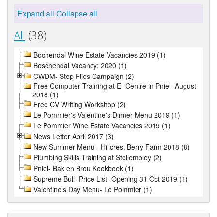
Expand all
Collapse all
All
(38)
Bochendal Wine Estate Vacancies 2019 (1)
Boschendal Vacancy: 2020 (1)
CWDM- Stop Flies Campaign (2)
Free Computer Training at E- Centre in Pniel- August
2018 (1)
Free CV Writing Workshop (2)
Le Pommier's Valentine's Dinner Menu 2019 (1)
Le Pommier Wine Estate Vacancies 2019 (1)
News Letter April 2017 (3)
New Summer Menu - Hillcrest Berry Farm 2018 (8)
Plumbing Skills Training at Stellemploy (2)
Pniel- Bak en Brou Kookboek (1)
Supreme Bull- Price List- Opening 31 Oct 2019 (1)
Valentine's Day Menu- Le Pommier (1)