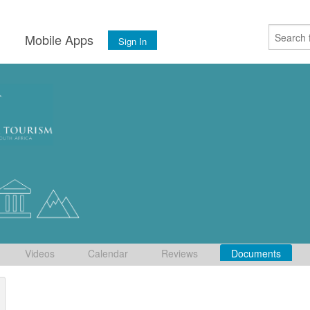
s
Mobile Apps
Sign In
Videos
Calendar
Reviews
Documents