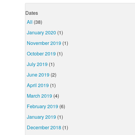
Dates
All
(38)
January 2020
(1)
November 2019
(1)
October 2019
(1)
July 2019
(1)
June 2019
(2)
April 2019
(1)
March 2019
(4)
February 2019
(6)
January 2019
(1)
December 2018
(1)