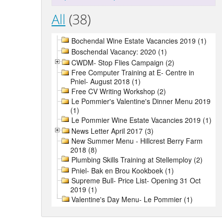
All
(38)
Bochendal Wine Estate Vacancies 2019 (1)
Boschendal Vacancy: 2020 (1)
CWDM- Stop Flies Campaign (2)
Free Computer Training at E- Centre in
Pniel- August 2018 (1)
Free CV Writing Workshop (2)
Le Pommier's Valentine's Dinner Menu 2019
(1)
Le Pommier Wine Estate Vacancies 2019 (1)
News Letter April 2017 (3)
New Summer Menu - Hillcrest Berry Farm
2018 (8)
Plumbing Skills Training at Stellemploy (2)
Pniel- Bak en Brou Kookboek (1)
Supreme Bull- Price List- Opening 31 Oct
2019 (1)
Valentine's Day Menu- Le Pommier (1)