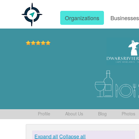
Organizations
Businesse
Profile
About Us
Blog
Photos
Expand all
Collapse all