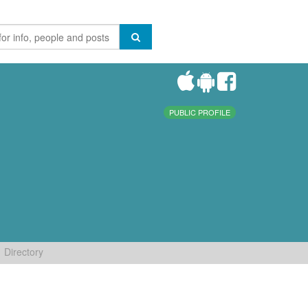
PUBLIC PROFILE
Directory