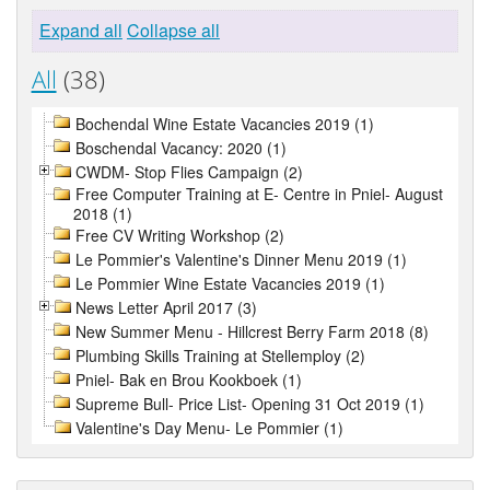
Expand all
Collapse all
All
(38)
Bochendal Wine Estate Vacancies 2019 (1)
Boschendal Vacancy: 2020 (1)
CWDM- Stop Flies Campaign (2)
Free Computer Training at E- Centre in Pniel- August
2018 (1)
Free CV Writing Workshop (2)
Le Pommier's Valentine's Dinner Menu 2019 (1)
Le Pommier Wine Estate Vacancies 2019 (1)
News Letter April 2017 (3)
New Summer Menu - Hillcrest Berry Farm 2018 (8)
Plumbing Skills Training at Stellemploy (2)
Pniel- Bak en Brou Kookboek (1)
Supreme Bull- Price List- Opening 31 Oct 2019 (1)
Valentine's Day Menu- Le Pommier (1)