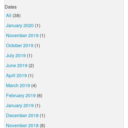
Dates
All
(38)
January 2020
(1)
November 2019
(1)
October 2019
(1)
July 2019
(1)
June 2019
(2)
April 2019
(1)
March 2019
(4)
February 2019
(6)
January 2019
(1)
December 2018
(1)
November 2018
(8)