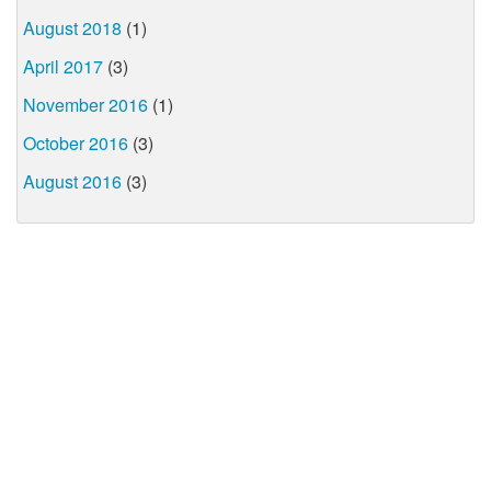
August 2018
(1)
April 2017
(3)
November 2016
(1)
October 2016
(3)
August 2016
(3)