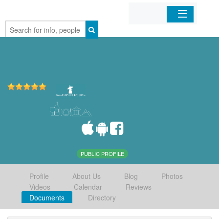
Home
Organizations
Businesses
Mobile Apps
Sign In
PUBLIC PROFILE
Profile
About Us
Blog
Photos
Videos
Calendar
Reviews
Documents
Directory