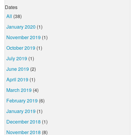
Dates
All
(38)
January 2020
(1)
November 2019
(1)
October 2019
(1)
July 2019
(1)
June 2019
(2)
April 2019
(1)
March 2019
(4)
February 2019
(6)
January 2019
(1)
December 2018
(1)
November 2018
(8)