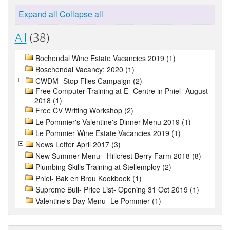
Expand all
Collapse all
All
(38)
Bochendal Wine Estate Vacancies 2019 (1)
Boschendal Vacancy: 2020 (1)
CWDM- Stop Flies Campaign (2)
Free Computer Training at E- Centre in Pniel- August
2018 (1)
Free CV Writing Workshop (2)
Le Pommier's Valentine's Dinner Menu 2019 (1)
Le Pommier Wine Estate Vacancies 2019 (1)
News Letter April 2017 (3)
New Summer Menu - Hillcrest Berry Farm 2018 (8)
Plumbing Skills Training at Stellemploy (2)
Pniel- Bak en Brou Kookboek (1)
Supreme Bull- Price List- Opening 31 Oct 2019 (1)
Valentine's Day Menu- Le Pommier (1)