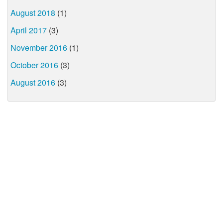
August 2018
(1)
April 2017
(3)
November 2016
(1)
October 2016
(3)
August 2016
(3)