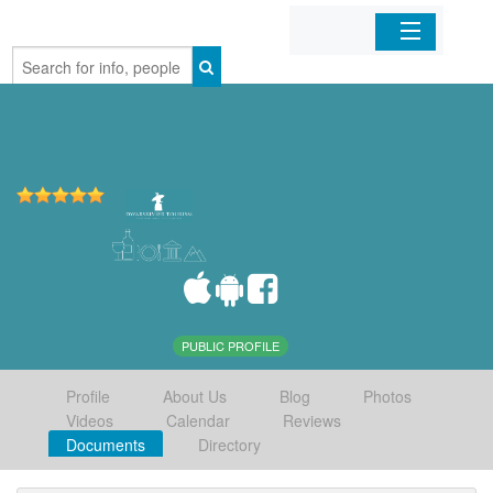
Home
Organizations
Businesses
Mobile Apps
Sign In
PUBLIC PROFILE
Profile
About Us
Blog
Photos
Videos
Calendar
Reviews
Documents
Directory