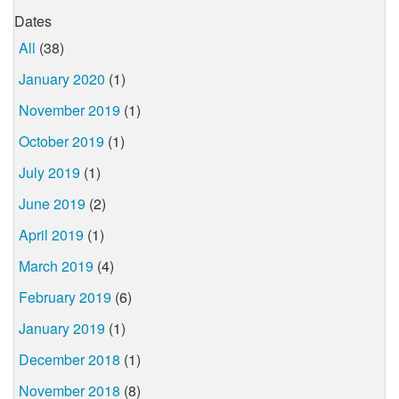
Dates
All
(38)
January 2020
(1)
November 2019
(1)
October 2019
(1)
July 2019
(1)
June 2019
(2)
April 2019
(1)
March 2019
(4)
February 2019
(6)
January 2019
(1)
December 2018
(1)
November 2018
(8)