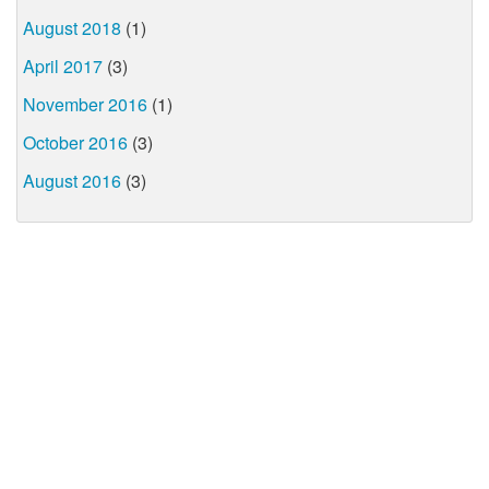
August 2018
(1)
April 2017
(3)
November 2016
(1)
October 2016
(3)
August 2016
(3)