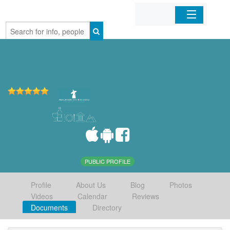
Home
Organizations
Businesses
Mobile Apps
Sign In
PUBLIC PROFILE
Profile
About Us
Blog
Photos
Videos
Calendar
Reviews
Documents
Directory