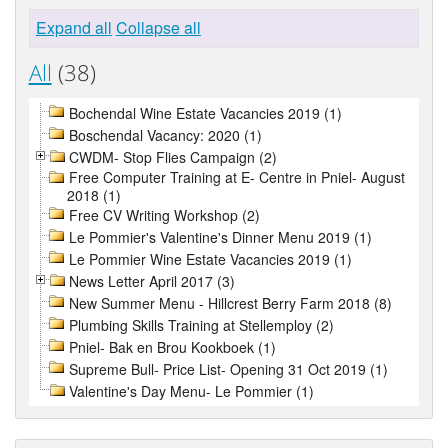
Expand all
Collapse all
All
(38)
Bochendal Wine Estate Vacancies 2019 (1)
Boschendal Vacancy: 2020 (1)
CWDM- Stop Flies Campaign (2)
Free Computer Training at E- Centre in Pniel- August
2018 (1)
Free CV Writing Workshop (2)
Le Pommier's Valentine's Dinner Menu 2019 (1)
Le Pommier Wine Estate Vacancies 2019 (1)
News Letter April 2017 (3)
New Summer Menu - Hillcrest Berry Farm 2018 (8)
Plumbing Skills Training at Stellemploy (2)
Pniel- Bak en Brou Kookboek (1)
Supreme Bull- Price List- Opening 31 Oct 2019 (1)
Valentine's Day Menu- Le Pommier (1)