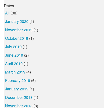
Dates
All
(38)
January 2020
(1)
November 2019
(1)
October 2019
(1)
July 2019
(1)
June 2019
(2)
April 2019
(1)
March 2019
(4)
February 2019
(6)
January 2019
(1)
December 2018
(1)
November 2018
(8)