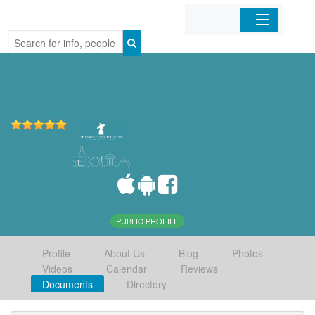
Home
Organizations
Businesses
Mobile Apps
Sign In
PUBLIC PROFILE
Profile
About Us
Blog
Photos
Videos
Calendar
Reviews
Documents
Directory