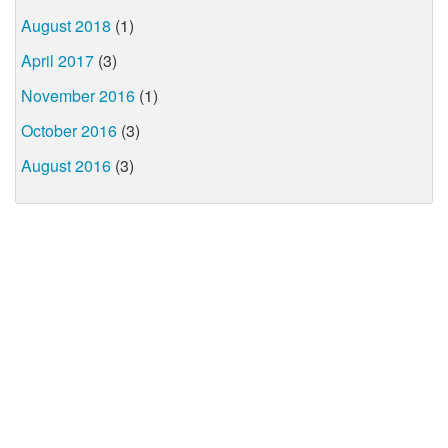
August 2018
(1)
April 2017
(3)
November 2016
(1)
October 2016
(3)
August 2016
(3)