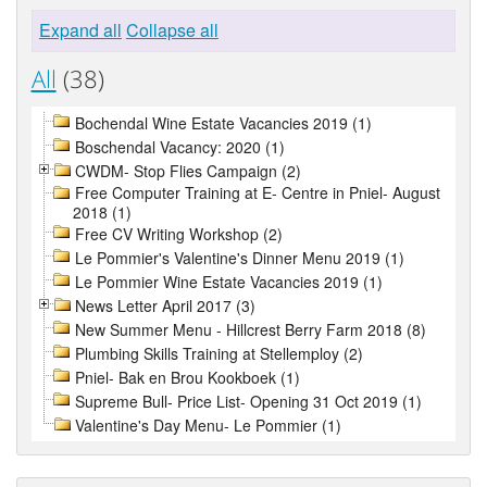
Expand all
Collapse all
All
(38)
Bochendal Wine Estate Vacancies 2019 (1)
Boschendal Vacancy: 2020 (1)
CWDM- Stop Flies Campaign (2)
Free Computer Training at E- Centre in Pniel- August
2018 (1)
Free CV Writing Workshop (2)
Le Pommier's Valentine's Dinner Menu 2019 (1)
Le Pommier Wine Estate Vacancies 2019 (1)
News Letter April 2017 (3)
New Summer Menu - Hillcrest Berry Farm 2018 (8)
Plumbing Skills Training at Stellemploy (2)
Pniel- Bak en Brou Kookboek (1)
Supreme Bull- Price List- Opening 31 Oct 2019 (1)
Valentine's Day Menu- Le Pommier (1)