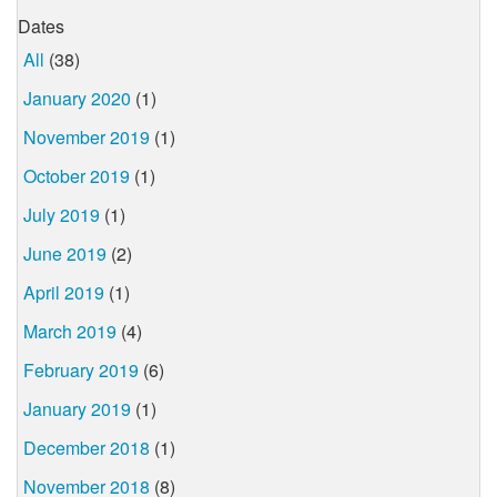
Dates
All
(38)
January 2020
(1)
November 2019
(1)
October 2019
(1)
July 2019
(1)
June 2019
(2)
April 2019
(1)
March 2019
(4)
February 2019
(6)
January 2019
(1)
December 2018
(1)
November 2018
(8)