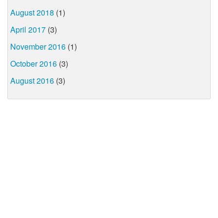
August 2018
(1)
April 2017
(3)
November 2016
(1)
October 2016
(3)
August 2016
(3)