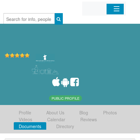
Home
Organizations
Businesses
Mobile Apps
Sign In
PUBLIC PROFILE
Profile
About Us
Blog
Photos
Videos
Calendar
Reviews
Documents
Directory