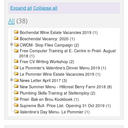
Expand all
Collapse all
All
(38)
Bochendal Wine Estate Vacancies 2019 (1)
Boschendal Vacancy: 2020 (1)
CWDM- Stop Flies Campaign (2)
Free Computer Training at E- Centre in Pniel- August
2018 (1)
Free CV Writing Workshop (2)
Le Pommier's Valentine's Dinner Menu 2019 (1)
Le Pommier Wine Estate Vacancies 2019 (1)
News Letter April 2017 (3)
New Summer Menu - Hillcrest Berry Farm 2018 (8)
Plumbing Skills Training at Stellemploy (2)
Pniel- Bak en Brou Kookboek (1)
Supreme Bull- Price List- Opening 31 Oct 2019 (1)
Valentine's Day Menu- Le Pommier (1)