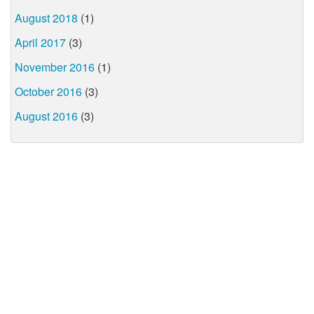
August 2018
(1)
April 2017
(3)
November 2016
(1)
October 2016
(3)
August 2016
(3)