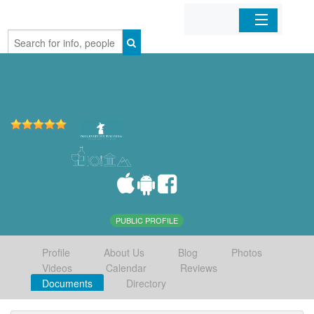
Home
Organizations
Businesses
Mobile Apps
Sign In
PUBLIC PROFILE
Profile
About Us
Blog
Photos
Videos
Calendar
Reviews
Documents
Directory