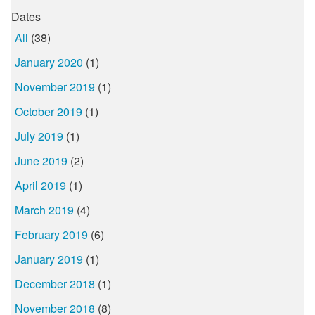
Dates
All
(38)
January 2020
(1)
November 2019
(1)
October 2019
(1)
July 2019
(1)
June 2019
(2)
April 2019
(1)
March 2019
(4)
February 2019
(6)
January 2019
(1)
December 2018
(1)
November 2018
(8)