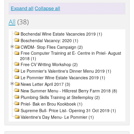
Expand all
Collapse all
All
(38)
Bochendal Wine Estate Vacancies 2019 (1)
Boschendal Vacancy: 2020 (1)
CWDM- Stop Flies Campaign (2)
Free Computer Training at E- Centre in Pniel- August
2018 (1)
Free CV Writing Workshop (2)
Le Pommier's Valentine's Dinner Menu 2019 (1)
Le Pommier Wine Estate Vacancies 2019 (1)
News Letter April 2017 (3)
New Summer Menu - Hillcrest Berry Farm 2018 (8)
Plumbing Skills Training at Stellemploy (2)
Pniel- Bak en Brou Kookboek (1)
Supreme Bull- Price List- Opening 31 Oct 2019 (1)
Valentine's Day Menu- Le Pommier (1)