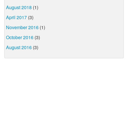
August 2018
(1)
April 2017
(3)
November 2016
(1)
October 2016
(3)
August 2016
(3)