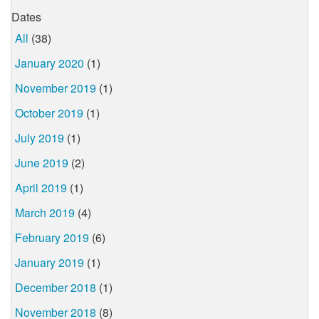
Dates
All
(38)
January 2020
(1)
November 2019
(1)
October 2019
(1)
July 2019
(1)
June 2019
(2)
April 2019
(1)
March 2019
(4)
February 2019
(6)
January 2019
(1)
December 2018
(1)
November 2018
(8)