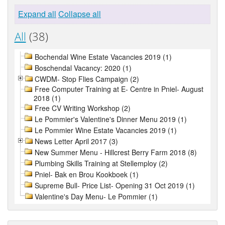
Expand all
Collapse all
All
(38)
Bochendal Wine Estate Vacancies 2019 (1)
Boschendal Vacancy: 2020 (1)
CWDM- Stop Flies Campaign (2)
Free Computer Training at E- Centre in Pniel- August
2018 (1)
Free CV Writing Workshop (2)
Le Pommier's Valentine's Dinner Menu 2019 (1)
Le Pommier Wine Estate Vacancies 2019 (1)
News Letter April 2017 (3)
New Summer Menu - Hillcrest Berry Farm 2018 (8)
Plumbing Skills Training at Stellemploy (2)
Pniel- Bak en Brou Kookboek (1)
Supreme Bull- Price List- Opening 31 Oct 2019 (1)
Valentine's Day Menu- Le Pommier (1)