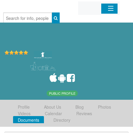
Home
Organizations
Businesses
Mobile Apps
Sign In
PUBLIC PROFILE
Profile
About Us
Blog
Photos
Videos
Calendar
Reviews
Documents
Directory