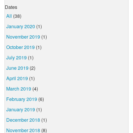
Dates
All
(38)
January 2020
(1)
November 2019
(1)
October 2019
(1)
July 2019
(1)
June 2019
(2)
April 2019
(1)
March 2019
(4)
February 2019
(6)
January 2019
(1)
December 2018
(1)
November 2018
(8)