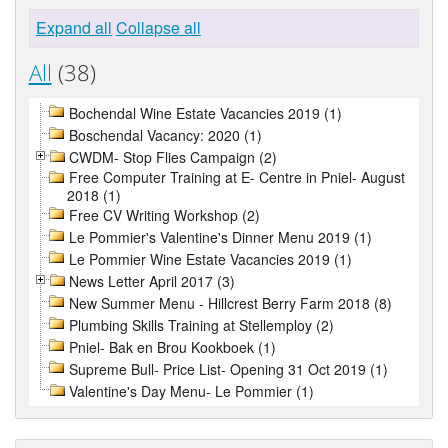
Expand all
Collapse all
All
(38)
Bochendal Wine Estate Vacancies 2019 (1)
Boschendal Vacancy: 2020 (1)
CWDM- Stop Flies Campaign (2)
Free Computer Training at E- Centre in Pniel- August
2018 (1)
Free CV Writing Workshop (2)
Le Pommier's Valentine's Dinner Menu 2019 (1)
Le Pommier Wine Estate Vacancies 2019 (1)
News Letter April 2017 (3)
New Summer Menu - Hillcrest Berry Farm 2018 (8)
Plumbing Skills Training at Stellemploy (2)
Pniel- Bak en Brou Kookboek (1)
Supreme Bull- Price List- Opening 31 Oct 2019 (1)
Valentine's Day Menu- Le Pommier (1)