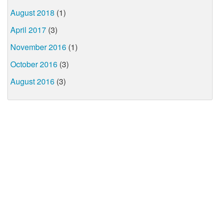
August 2018
(1)
April 2017
(3)
November 2016
(1)
October 2016
(3)
August 2016
(3)