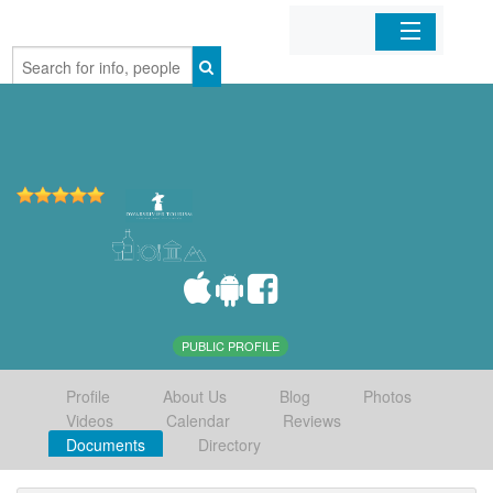
Home
Organizations
Businesses
Mobile Apps
Sign In
PUBLIC PROFILE
Profile
About Us
Blog
Photos
Videos
Calendar
Reviews
Documents
Directory