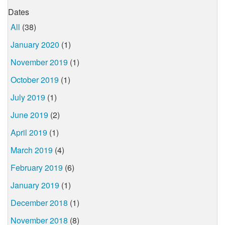
Dates
All
(38)
January 2020
(1)
November 2019
(1)
October 2019
(1)
July 2019
(1)
June 2019
(2)
April 2019
(1)
March 2019
(4)
February 2019
(6)
January 2019
(1)
December 2018
(1)
November 2018
(8)