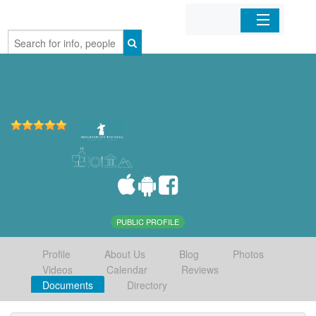
Home
Organizations
Businesses
Mobile Apps
Sign In
PUBLIC PROFILE
Profile
About Us
Blog
Photos
Videos
Calendar
Reviews
Documents
Directory