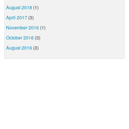
August 2018
(1)
April 2017
(3)
November 2016
(1)
October 2016
(3)
August 2016
(3)