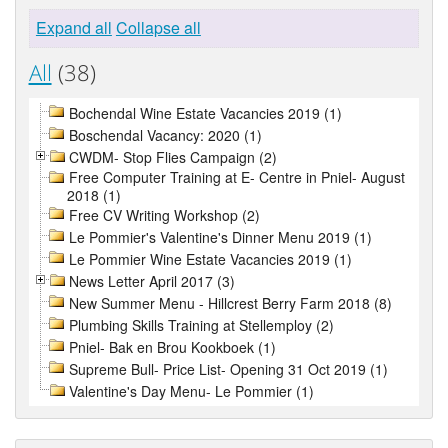
Expand all
Collapse all
All
(38)
Bochendal Wine Estate Vacancies 2019 (1)
Boschendal Vacancy: 2020 (1)
CWDM- Stop Flies Campaign (2)
Free Computer Training at E- Centre in Pniel- August
2018 (1)
Free CV Writing Workshop (2)
Le Pommier's Valentine's Dinner Menu 2019 (1)
Le Pommier Wine Estate Vacancies 2019 (1)
News Letter April 2017 (3)
New Summer Menu - Hillcrest Berry Farm 2018 (8)
Plumbing Skills Training at Stellemploy (2)
Pniel- Bak en Brou Kookboek (1)
Supreme Bull- Price List- Opening 31 Oct 2019 (1)
Valentine's Day Menu- Le Pommier (1)