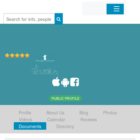
Home
Organizations
Businesses
Mobile Apps
Sign In
PUBLIC PROFILE
Profile
About Us
Blog
Photos
Videos
Calendar
Reviews
Documents
Directory