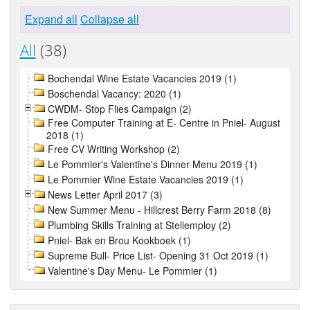
Expand all
Collapse all
All
(38)
Bochendal Wine Estate Vacancies 2019 (1)
Boschendal Vacancy: 2020 (1)
CWDM- Stop Flies Campaign (2)
Free Computer Training at E- Centre in Pniel- August
2018 (1)
Free CV Writing Workshop (2)
Le Pommier's Valentine's Dinner Menu 2019 (1)
Le Pommier Wine Estate Vacancies 2019 (1)
News Letter April 2017 (3)
New Summer Menu - Hillcrest Berry Farm 2018 (8)
Plumbing Skills Training at Stellemploy (2)
Pniel- Bak en Brou Kookboek (1)
Supreme Bull- Price List- Opening 31 Oct 2019 (1)
Valentine's Day Menu- Le Pommier (1)