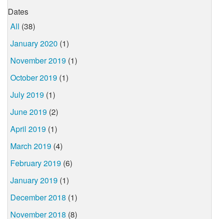
Dates
All
(38)
January 2020
(1)
November 2019
(1)
October 2019
(1)
July 2019
(1)
June 2019
(2)
April 2019
(1)
March 2019
(4)
February 2019
(6)
January 2019
(1)
December 2018
(1)
November 2018
(8)