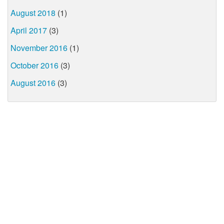
August 2018
(1)
April 2017
(3)
November 2016
(1)
October 2016
(3)
August 2016
(3)