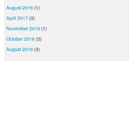
August 2018
(1)
April 2017
(3)
November 2016
(1)
October 2016
(3)
August 2016
(3)