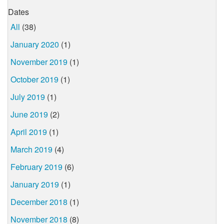
Dates
All
(38)
January 2020
(1)
November 2019
(1)
October 2019
(1)
July 2019
(1)
June 2019
(2)
April 2019
(1)
March 2019
(4)
February 2019
(6)
January 2019
(1)
December 2018
(1)
November 2018
(8)