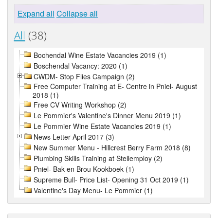
Expand all
Collapse all
All
(38)
Bochendal Wine Estate Vacancies 2019 (1)
Boschendal Vacancy: 2020 (1)
CWDM- Stop Flies Campaign (2)
Free Computer Training at E- Centre in Pniel- August
2018 (1)
Free CV Writing Workshop (2)
Le Pommier's Valentine's Dinner Menu 2019 (1)
Le Pommier Wine Estate Vacancies 2019 (1)
News Letter April 2017 (3)
New Summer Menu - Hillcrest Berry Farm 2018 (8)
Plumbing Skills Training at Stellemploy (2)
Pniel- Bak en Brou Kookboek (1)
Supreme Bull- Price List- Opening 31 Oct 2019 (1)
Valentine's Day Menu- Le Pommier (1)