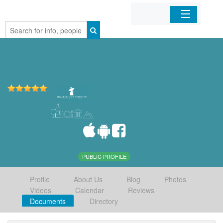
Home
Organizations
Businesses
Mobile Apps
Sign In
PUBLIC PROFILE
Profile
About Us
Blog
Photos
Videos
Calendar
Reviews
Documents
Directory