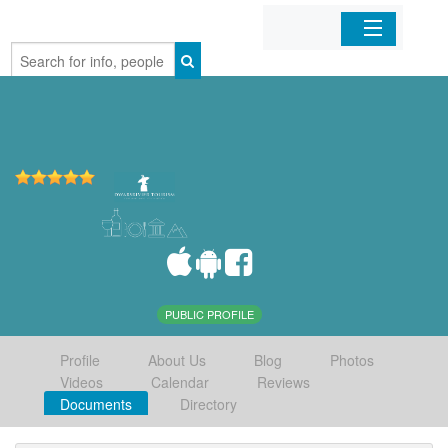
Home
Organizations
Businesses
Mobile Apps
Sign In
PUBLIC PROFILE
Profile
About Us
Blog
Photos
Videos
Calendar
Reviews
Documents
Directory