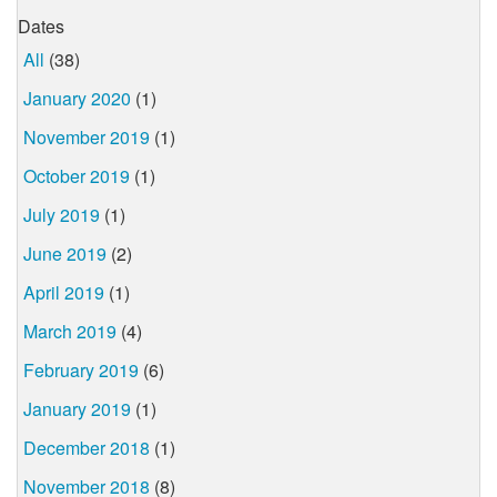
Dates
All
(38)
January 2020
(1)
November 2019
(1)
October 2019
(1)
July 2019
(1)
June 2019
(2)
April 2019
(1)
March 2019
(4)
February 2019
(6)
January 2019
(1)
December 2018
(1)
November 2018
(8)