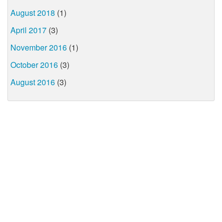
August 2018
(1)
April 2017
(3)
November 2016
(1)
October 2016
(3)
August 2016
(3)