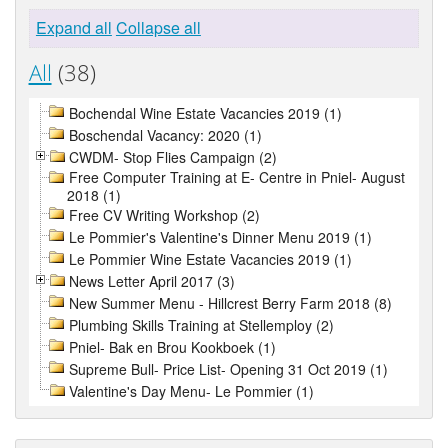
Expand all
Collapse all
All
(38)
Bochendal Wine Estate Vacancies 2019 (1)
Boschendal Vacancy: 2020 (1)
CWDM- Stop Flies Campaign (2)
Free Computer Training at E- Centre in Pniel- August
2018 (1)
Free CV Writing Workshop (2)
Le Pommier's Valentine's Dinner Menu 2019 (1)
Le Pommier Wine Estate Vacancies 2019 (1)
News Letter April 2017 (3)
New Summer Menu - Hillcrest Berry Farm 2018 (8)
Plumbing Skills Training at Stellemploy (2)
Pniel- Bak en Brou Kookboek (1)
Supreme Bull- Price List- Opening 31 Oct 2019 (1)
Valentine's Day Menu- Le Pommier (1)