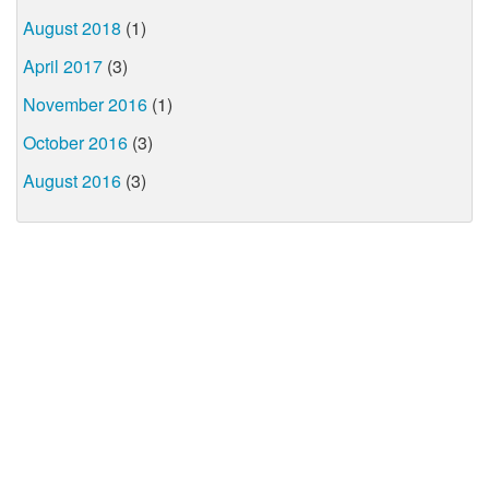
August 2018
(1)
April 2017
(3)
November 2016
(1)
October 2016
(3)
August 2016
(3)