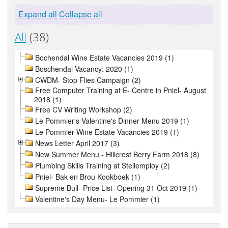
Expand all
Collapse all
All
(38)
Bochendal Wine Estate Vacancies 2019 (1)
Boschendal Vacancy: 2020 (1)
CWDM- Stop Flies Campaign (2)
Free Computer Training at E- Centre in Pniel- August
2018 (1)
Free CV Writing Workshop (2)
Le Pommier's Valentine's Dinner Menu 2019 (1)
Le Pommier Wine Estate Vacancies 2019 (1)
News Letter April 2017 (3)
New Summer Menu - Hillcrest Berry Farm 2018 (8)
Plumbing Skills Training at Stellemploy (2)
Pniel- Bak en Brou Kookboek (1)
Supreme Bull- Price List- Opening 31 Oct 2019 (1)
Valentine's Day Menu- Le Pommier (1)