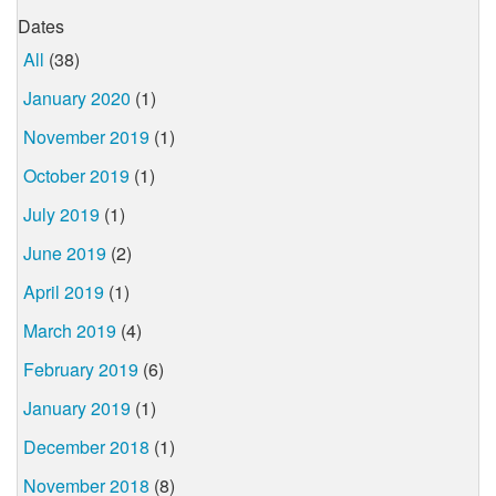
Dates
All
(38)
January 2020
(1)
November 2019
(1)
October 2019
(1)
July 2019
(1)
June 2019
(2)
April 2019
(1)
March 2019
(4)
February 2019
(6)
January 2019
(1)
December 2018
(1)
November 2018
(8)