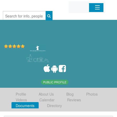
Home
Organizations
Businesses
Mobile Apps
Sign In
PUBLIC PROFILE
Profile
About Us
Blog
Photos
Videos
Calendar
Reviews
Documents
Directory