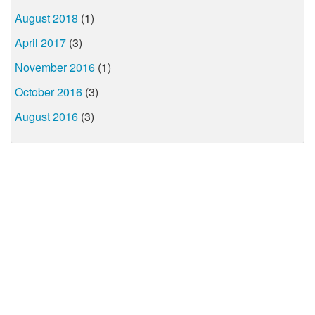
August 2018
(1)
April 2017
(3)
November 2016
(1)
October 2016
(3)
August 2016
(3)