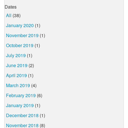
Dates
All
(38)
January 2020
(1)
November 2019
(1)
October 2019
(1)
July 2019
(1)
June 2019
(2)
April 2019
(1)
March 2019
(4)
February 2019
(6)
January 2019
(1)
December 2018
(1)
November 2018
(8)