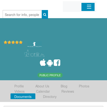
Home
Organizations
Businesses
Mobile Apps
Sign In
PUBLIC PROFILE
Profile
About Us
Blog
Photos
Videos
Calendar
Reviews
Documents
Directory