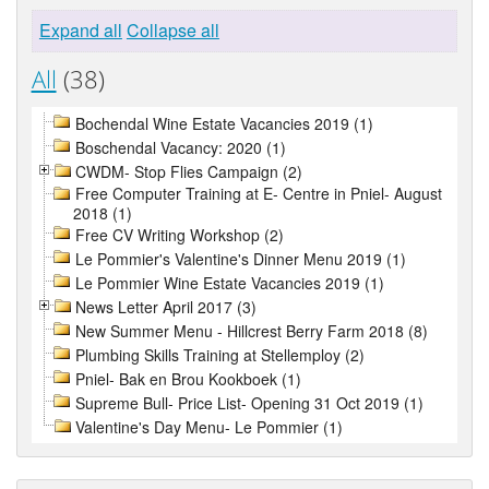
Expand all
Collapse all
All
(38)
Bochendal Wine Estate Vacancies 2019 (1)
Boschendal Vacancy: 2020 (1)
CWDM- Stop Flies Campaign (2)
Free Computer Training at E- Centre in Pniel- August
2018 (1)
Free CV Writing Workshop (2)
Le Pommier's Valentine's Dinner Menu 2019 (1)
Le Pommier Wine Estate Vacancies 2019 (1)
News Letter April 2017 (3)
New Summer Menu - Hillcrest Berry Farm 2018 (8)
Plumbing Skills Training at Stellemploy (2)
Pniel- Bak en Brou Kookboek (1)
Supreme Bull- Price List- Opening 31 Oct 2019 (1)
Valentine's Day Menu- Le Pommier (1)