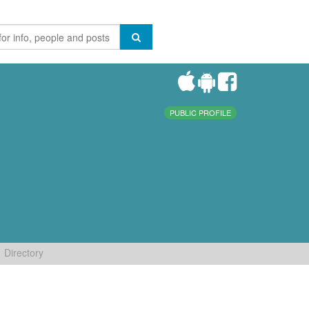
PUBLIC PROFILE
Directory