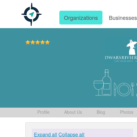
Organizations
Businesse
Profile
About Us
Blog
Photos
Expand all
Collapse all