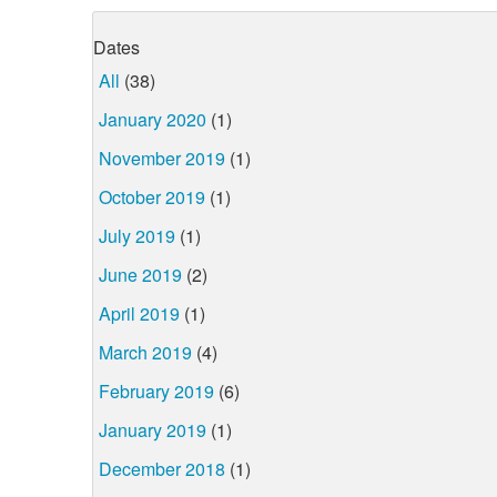
Dates
All
(38)
January 2020
(1)
November 2019
(1)
October 2019
(1)
July 2019
(1)
June 2019
(2)
April 2019
(1)
March 2019
(4)
February 2019
(6)
January 2019
(1)
December 2018
(1)