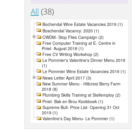
All
(38)
Bochendal Wine Estate Vacancies 2019 (1)
Boschendal Vacancy: 2020 (1)
CWDM- Stop Flies Campaign (2)
Free Computer Training at E- Centre in
Pniel- August 2018 (1)
Free CV Writing Workshop (2)
Le Pommier's Valentine's Dinner Menu 2019
(1)
Le Pommier Wine Estate Vacancies 2019 (1)
News Letter April 2017 (3)
New Summer Menu - Hillcrest Berry Farm
2018 (8)
Plumbing Skills Training at Stellemploy (2)
Pniel- Bak en Brou Kookboek (1)
Supreme Bull- Price List- Opening 31 Oct
2019 (1)
Valentine's Day Menu- Le Pommier (1)