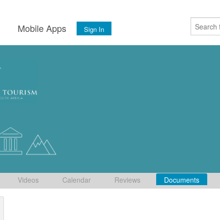
s
Mobile Apps
Sign In
Videos
Calendar
Reviews
Documents