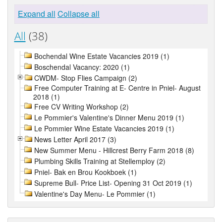
Expand all
Collapse all
All
(38)
Bochendal Wine Estate Vacancies 2019 (1)
Boschendal Vacancy: 2020 (1)
CWDM- Stop Flies Campaign (2)
Free Computer Training at E- Centre in Pniel- August
2018 (1)
Free CV Writing Workshop (2)
Le Pommier's Valentine's Dinner Menu 2019 (1)
Le Pommier Wine Estate Vacancies 2019 (1)
News Letter April 2017 (3)
New Summer Menu - Hillcrest Berry Farm 2018 (8)
Plumbing Skills Training at Stellemploy (2)
Pniel- Bak en Brou Kookboek (1)
Supreme Bull- Price List- Opening 31 Oct 2019 (1)
Valentine's Day Menu- Le Pommier (1)