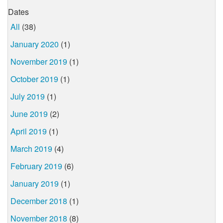
Dates
All
(38)
January 2020
(1)
November 2019
(1)
October 2019
(1)
July 2019
(1)
June 2019
(2)
April 2019
(1)
March 2019
(4)
February 2019
(6)
January 2019
(1)
December 2018
(1)
November 2018
(8)