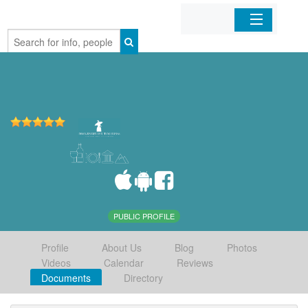
Home
Organizations
Businesses
Mobile Apps
Sign In
PUBLIC PROFILE
Profile
About Us
Blog
Photos
Videos
Calendar
Reviews
Documents
Directory