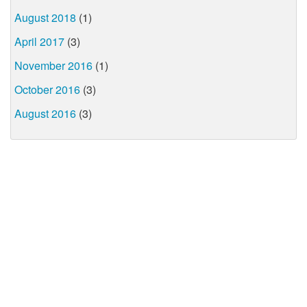
August 2018
(1)
April 2017
(3)
November 2016
(1)
October 2016
(3)
August 2016
(3)