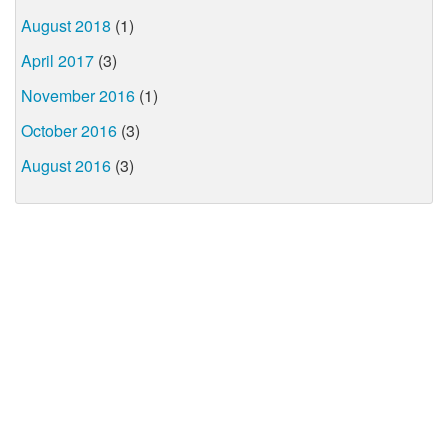
August 2018
(1)
April 2017
(3)
November 2016
(1)
October 2016
(3)
August 2016
(3)