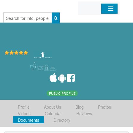
Home
Organizations
Businesses
Mobile Apps
Sign In
PUBLIC PROFILE
Profile
About Us
Blog
Photos
Videos
Calendar
Reviews
Documents
Directory