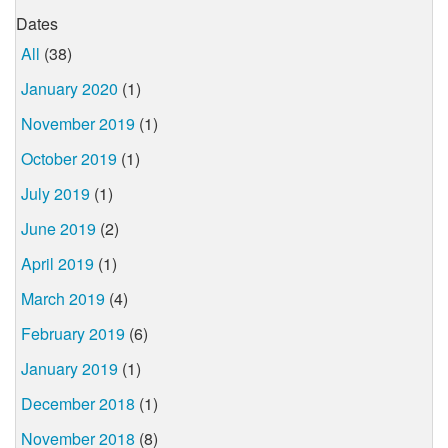
Dates
All
(38)
January 2020
(1)
November 2019
(1)
October 2019
(1)
July 2019
(1)
June 2019
(2)
April 2019
(1)
March 2019
(4)
February 2019
(6)
January 2019
(1)
December 2018
(1)
November 2018
(8)