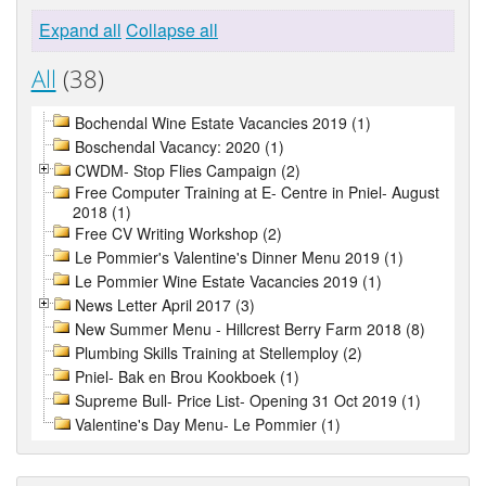
Expand all
Collapse all
All
(38)
Bochendal Wine Estate Vacancies 2019 (1)
Boschendal Vacancy: 2020 (1)
CWDM- Stop Flies Campaign (2)
Free Computer Training at E- Centre in Pniel- August
2018 (1)
Free CV Writing Workshop (2)
Le Pommier's Valentine's Dinner Menu 2019 (1)
Le Pommier Wine Estate Vacancies 2019 (1)
News Letter April 2017 (3)
New Summer Menu - Hillcrest Berry Farm 2018 (8)
Plumbing Skills Training at Stellemploy (2)
Pniel- Bak en Brou Kookboek (1)
Supreme Bull- Price List- Opening 31 Oct 2019 (1)
Valentine's Day Menu- Le Pommier (1)