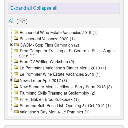
Expand all
Collapse all
All
(38)
Bochendal Wine Estate Vacancies 2019 (1)
Boschendal Vacancy: 2020 (1)
CWDM- Stop Flies Campaign (2)
Free Computer Training at E- Centre in Pniel- August
2018 (1)
Free CV Writing Workshop (2)
Le Pommier's Valentine's Dinner Menu 2019 (1)
Le Pommier Wine Estate Vacancies 2019 (1)
News Letter April 2017 (3)
New Summer Menu - Hillcrest Berry Farm 2018 (8)
Plumbing Skills Training at Stellemploy (2)
Pniel- Bak en Brou Kookboek (1)
Supreme Bull- Price List- Opening 31 Oct 2019 (1)
Valentine's Day Menu- Le Pommier (1)