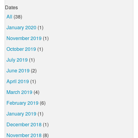
Dates
All
(38)
January 2020
(1)
November 2019
(1)
October 2019
(1)
July 2019
(1)
June 2019
(2)
April 2019
(1)
March 2019
(4)
February 2019
(6)
January 2019
(1)
December 2018
(1)
November 2018
(8)