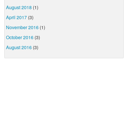
August 2018
(1)
April 2017
(3)
November 2016
(1)
October 2016
(3)
August 2016
(3)