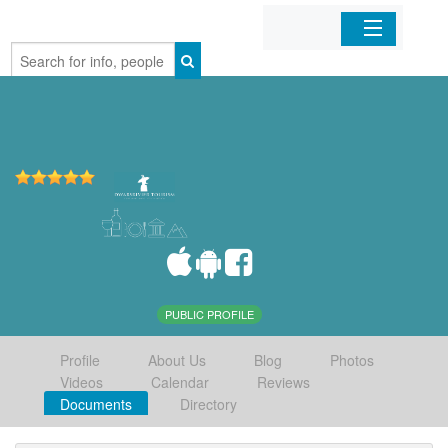
Home
Organizations
Businesses
Mobile Apps
Sign In
PUBLIC PROFILE
Profile
About Us
Blog
Photos
Videos
Calendar
Reviews
Documents
Directory