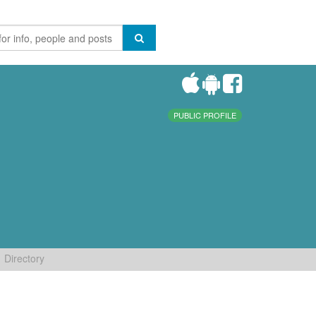
PUBLIC PROFILE
Directory