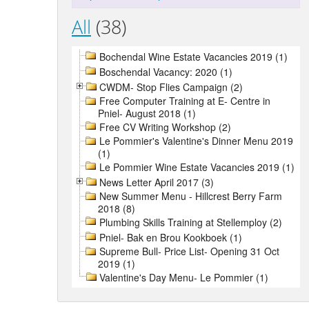
All
(38)
Bochendal Wine Estate Vacancies 2019 (1)
Boschendal Vacancy: 2020 (1)
CWDM- Stop Flies Campaign (2)
Free Computer Training at E- Centre in
Pniel- August 2018 (1)
Free CV Writing Workshop (2)
Le Pommier's Valentine's Dinner Menu 2019
(1)
Le Pommier Wine Estate Vacancies 2019 (1)
News Letter April 2017 (3)
New Summer Menu - Hillcrest Berry Farm
2018 (8)
Plumbing Skills Training at Stellemploy (2)
Pniel- Bak en Brou Kookboek (1)
Supreme Bull- Price List- Opening 31 Oct
2019 (1)
Valentine's Day Menu- Le Pommier (1)