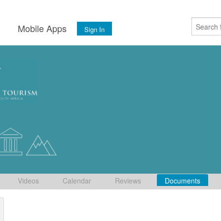
s
Mobile Apps
Sign In
Videos
Calendar
Reviews
Documents