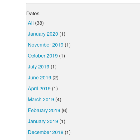
Dates
All
(38)
January 2020
(1)
November 2019
(1)
October 2019
(1)
July 2019
(1)
June 2019
(2)
April 2019
(1)
March 2019
(4)
February 2019
(6)
January 2019
(1)
December 2018
(1)