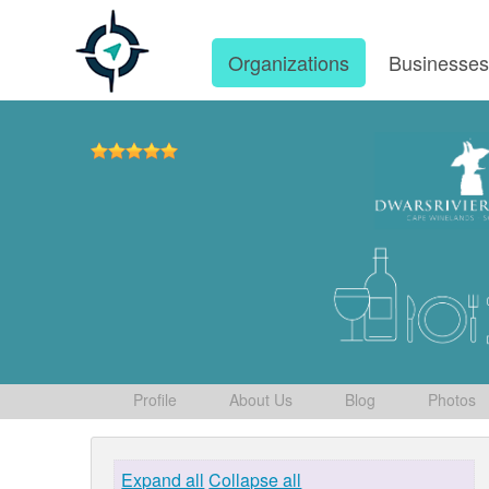
Organizations
Businesse
Profile
About Us
Blog
Photos
Expand all
Collapse all