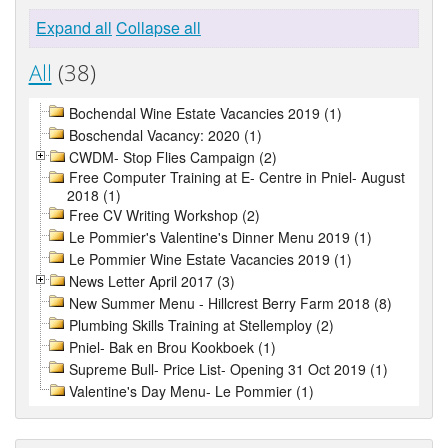
Expand all
Collapse all
All
(38)
Bochendal Wine Estate Vacancies 2019 (1)
Boschendal Vacancy: 2020 (1)
CWDM- Stop Flies Campaign (2)
Free Computer Training at E- Centre in Pniel- August
2018 (1)
Free CV Writing Workshop (2)
Le Pommier's Valentine's Dinner Menu 2019 (1)
Le Pommier Wine Estate Vacancies 2019 (1)
News Letter April 2017 (3)
New Summer Menu - Hillcrest Berry Farm 2018 (8)
Plumbing Skills Training at Stellemploy (2)
Pniel- Bak en Brou Kookboek (1)
Supreme Bull- Price List- Opening 31 Oct 2019 (1)
Valentine's Day Menu- Le Pommier (1)