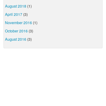
August 2018
(1)
April 2017
(3)
November 2016
(1)
October 2016
(3)
August 2016
(3)