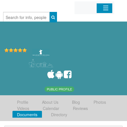
Home
Organizations
Businesses
Mobile Apps
Sign In
PUBLIC PROFILE
Profile
About Us
Blog
Photos
Videos
Calendar
Reviews
Documents
Directory