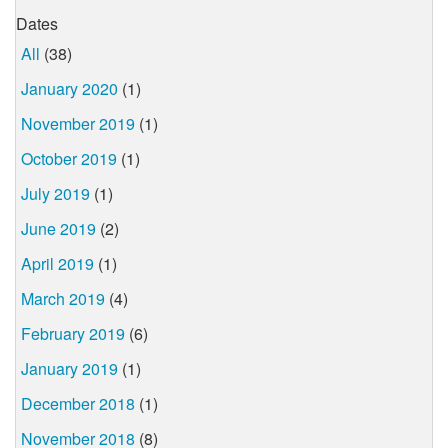
Dates
All
(38)
January 2020
(1)
November 2019
(1)
October 2019
(1)
July 2019
(1)
June 2019
(2)
April 2019
(1)
March 2019
(4)
February 2019
(6)
January 2019
(1)
December 2018
(1)
November 2018
(8)