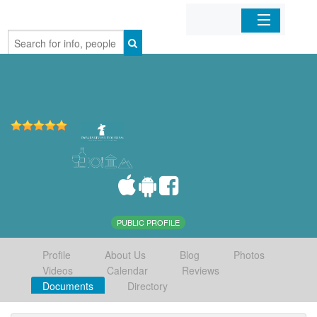
Home
Organizations
Businesses
Mobile Apps
Sign In
PUBLIC PROFILE
Profile
About Us
Blog
Photos
Videos
Calendar
Reviews
Documents
Directory