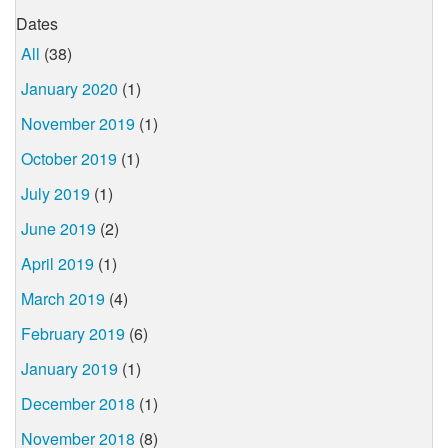
Dates
All
(38)
January 2020
(1)
November 2019
(1)
October 2019
(1)
July 2019
(1)
June 2019
(2)
April 2019
(1)
March 2019
(4)
February 2019
(6)
January 2019
(1)
December 2018
(1)
November 2018
(8)