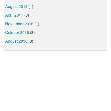
August 2018
(1)
April 2017
(3)
November 2016
(1)
October 2016
(3)
August 2016
(3)