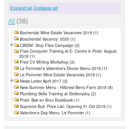
Expand all
Collapse all
All
(38)
Bochendal Wine Estate Vacancies 2019 (1)
Boschendal Vacancy: 2020 (1)
CWDM- Stop Flies Campaign (2)
Free Computer Training at E- Centre in Pniel- August
2018 (1)
Free CV Writing Workshop (2)
Le Pommier's Valentine's Dinner Menu 2019 (1)
Le Pommier Wine Estate Vacancies 2019 (1)
News Letter April 2017 (3)
New Summer Menu - Hillcrest Berry Farm 2018 (8)
Plumbing Skills Training at Stellemploy (2)
Pniel- Bak en Brou Kookboek (1)
Supreme Bull- Price List- Opening 31 Oct 2019 (1)
Valentine's Day Menu- Le Pommier (1)