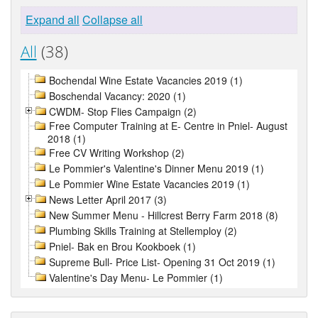
Expand all
Collapse all
All
(38)
Bochendal Wine Estate Vacancies 2019 (1)
Boschendal Vacancy: 2020 (1)
CWDM- Stop Flies Campaign (2)
Free Computer Training at E- Centre in Pniel- August
2018 (1)
Free CV Writing Workshop (2)
Le Pommier's Valentine's Dinner Menu 2019 (1)
Le Pommier Wine Estate Vacancies 2019 (1)
News Letter April 2017 (3)
New Summer Menu - Hillcrest Berry Farm 2018 (8)
Plumbing Skills Training at Stellemploy (2)
Pniel- Bak en Brou Kookboek (1)
Supreme Bull- Price List- Opening 31 Oct 2019 (1)
Valentine's Day Menu- Le Pommier (1)