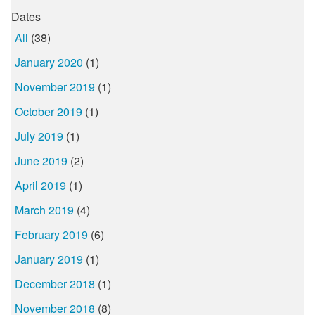
Dates
All
(38)
January 2020
(1)
November 2019
(1)
October 2019
(1)
July 2019
(1)
June 2019
(2)
April 2019
(1)
March 2019
(4)
February 2019
(6)
January 2019
(1)
December 2018
(1)
November 2018
(8)