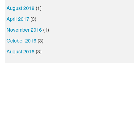
August 2018
(1)
April 2017
(3)
November 2016
(1)
October 2016
(3)
August 2016
(3)