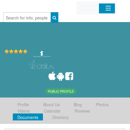
Home
Organizations
Businesses
Mobile Apps
Sign In
PUBLIC PROFILE
Profile
About Us
Blog
Photos
Videos
Calendar
Reviews
Documents
Directory