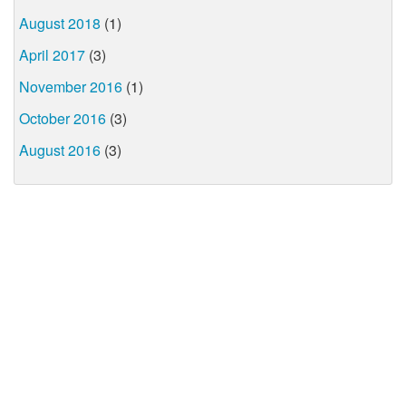
August 2018
(1)
April 2017
(3)
November 2016
(1)
October 2016
(3)
August 2016
(3)