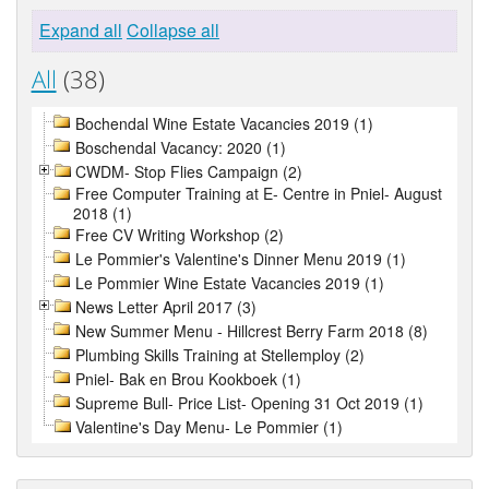
Expand all
Collapse all
All
(38)
Bochendal Wine Estate Vacancies 2019 (1)
Boschendal Vacancy: 2020 (1)
CWDM- Stop Flies Campaign (2)
Free Computer Training at E- Centre in Pniel- August
2018 (1)
Free CV Writing Workshop (2)
Le Pommier's Valentine's Dinner Menu 2019 (1)
Le Pommier Wine Estate Vacancies 2019 (1)
News Letter April 2017 (3)
New Summer Menu - Hillcrest Berry Farm 2018 (8)
Plumbing Skills Training at Stellemploy (2)
Pniel- Bak en Brou Kookboek (1)
Supreme Bull- Price List- Opening 31 Oct 2019 (1)
Valentine's Day Menu- Le Pommier (1)