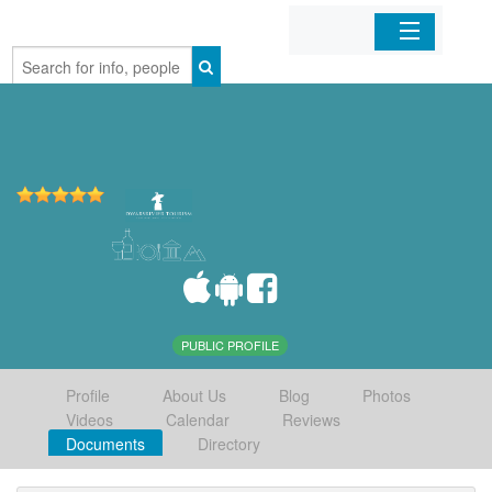
Home
Organizations
Businesses
Mobile Apps
Sign In
PUBLIC PROFILE
Profile
About Us
Blog
Photos
Videos
Calendar
Reviews
Documents
Directory