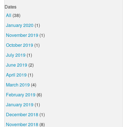
Dates
All
(38)
January 2020
(1)
November 2019
(1)
October 2019
(1)
July 2019
(1)
June 2019
(2)
April 2019
(1)
March 2019
(4)
February 2019
(6)
January 2019
(1)
December 2018
(1)
November 2018
(8)