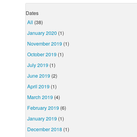
Dates
All
(38)
January 2020
(1)
November 2019
(1)
October 2019
(1)
July 2019
(1)
June 2019
(2)
April 2019
(1)
March 2019
(4)
February 2019
(6)
January 2019
(1)
December 2018
(1)