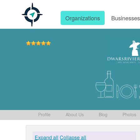
Organizations
Businesse
Profile
About Us
Blog
Photos
Expand all
Collapse all