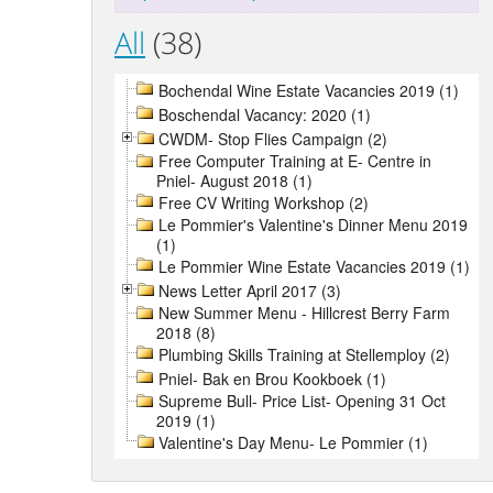
All
(38)
Bochendal Wine Estate Vacancies 2019 (1)
Boschendal Vacancy: 2020 (1)
CWDM- Stop Flies Campaign (2)
Free Computer Training at E- Centre in
Pniel- August 2018 (1)
Free CV Writing Workshop (2)
Le Pommier's Valentine's Dinner Menu 2019
(1)
Le Pommier Wine Estate Vacancies 2019 (1)
News Letter April 2017 (3)
New Summer Menu - Hillcrest Berry Farm
2018 (8)
Plumbing Skills Training at Stellemploy (2)
Pniel- Bak en Brou Kookboek (1)
Supreme Bull- Price List- Opening 31 Oct
2019 (1)
Valentine's Day Menu- Le Pommier (1)