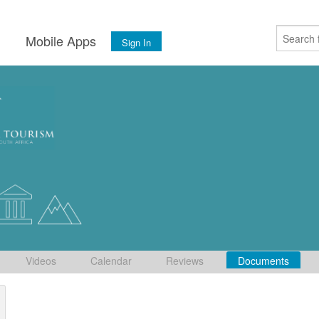
s
Mobile Apps
Sign In
Videos
Calendar
Reviews
Documents