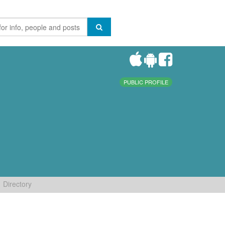
PUBLIC PROFILE
Directory