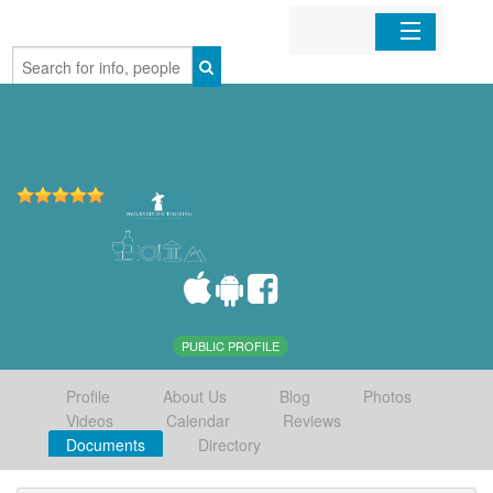
Home
Organizations
Businesses
Mobile Apps
Sign In
PUBLIC PROFILE
Profile
About Us
Blog
Photos
Videos
Calendar
Reviews
Documents
Directory