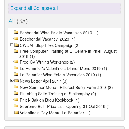
Expand all
Collapse all
All
(38)
Bochendal Wine Estate Vacancies 2019 (1)
Boschendal Vacancy: 2020 (1)
CWDM- Stop Flies Campaign (2)
Free Computer Training at E- Centre in Pniel- August
2018 (1)
Free CV Writing Workshop (2)
Le Pommier's Valentine's Dinner Menu 2019 (1)
Le Pommier Wine Estate Vacancies 2019 (1)
News Letter April 2017 (3)
New Summer Menu - Hillcrest Berry Farm 2018 (8)
Plumbing Skills Training at Stellemploy (2)
Pniel- Bak en Brou Kookboek (1)
Supreme Bull- Price List- Opening 31 Oct 2019 (1)
Valentine's Day Menu- Le Pommier (1)