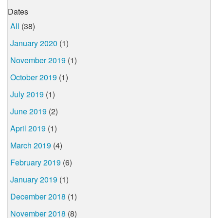
Dates
All
(38)
January 2020
(1)
November 2019
(1)
October 2019
(1)
July 2019
(1)
June 2019
(2)
April 2019
(1)
March 2019
(4)
February 2019
(6)
January 2019
(1)
December 2018
(1)
November 2018
(8)