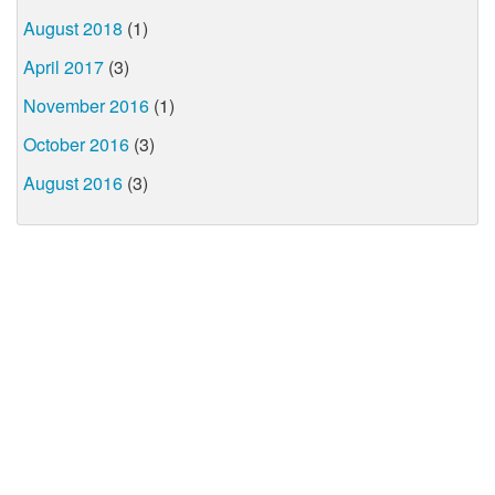
August 2018
(1)
April 2017
(3)
November 2016
(1)
October 2016
(3)
August 2016
(3)