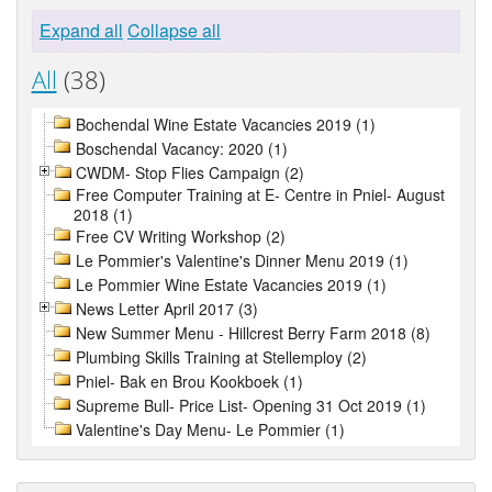
Expand all
Collapse all
All
(38)
Bochendal Wine Estate Vacancies 2019 (1)
Boschendal Vacancy: 2020 (1)
CWDM- Stop Flies Campaign (2)
Free Computer Training at E- Centre in Pniel- August
2018 (1)
Free CV Writing Workshop (2)
Le Pommier's Valentine's Dinner Menu 2019 (1)
Le Pommier Wine Estate Vacancies 2019 (1)
News Letter April 2017 (3)
New Summer Menu - Hillcrest Berry Farm 2018 (8)
Plumbing Skills Training at Stellemploy (2)
Pniel- Bak en Brou Kookboek (1)
Supreme Bull- Price List- Opening 31 Oct 2019 (1)
Valentine's Day Menu- Le Pommier (1)