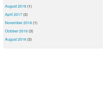
August 2018
(1)
April 2017
(3)
November 2016
(1)
October 2016
(3)
August 2016
(3)