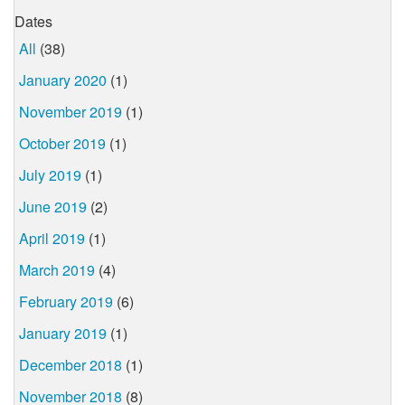
Dates
All
(38)
January 2020
(1)
November 2019
(1)
October 2019
(1)
July 2019
(1)
June 2019
(2)
April 2019
(1)
March 2019
(4)
February 2019
(6)
January 2019
(1)
December 2018
(1)
November 2018
(8)