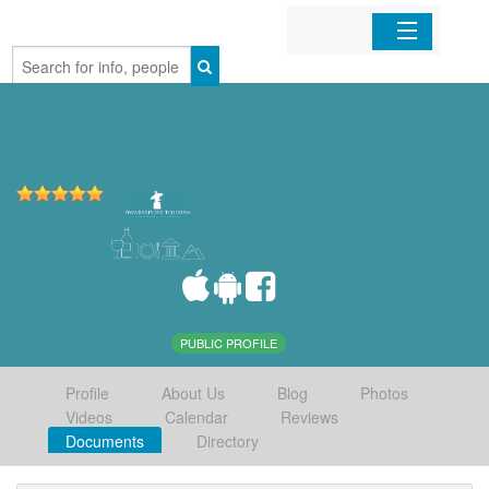
Home
Organizations
Businesses
Mobile Apps
Sign In
PUBLIC PROFILE
Profile
About Us
Blog
Photos
Videos
Calendar
Reviews
Documents
Directory