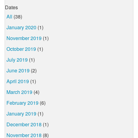
Dates
All
(38)
January 2020
(1)
November 2019
(1)
October 2019
(1)
July 2019
(1)
June 2019
(2)
April 2019
(1)
March 2019
(4)
February 2019
(6)
January 2019
(1)
December 2018
(1)
November 2018
(8)