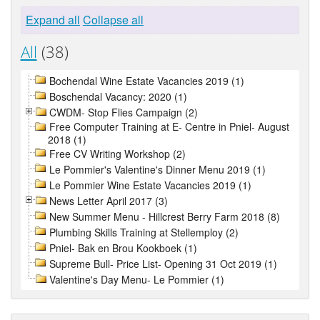
Expand all
Collapse all
All
(38)
Bochendal Wine Estate Vacancies 2019 (1)
Boschendal Vacancy: 2020 (1)
CWDM- Stop Flies Campaign (2)
Free Computer Training at E- Centre in Pniel- August
2018 (1)
Free CV Writing Workshop (2)
Le Pommier's Valentine's Dinner Menu 2019 (1)
Le Pommier Wine Estate Vacancies 2019 (1)
News Letter April 2017 (3)
New Summer Menu - Hillcrest Berry Farm 2018 (8)
Plumbing Skills Training at Stellemploy (2)
Pniel- Bak en Brou Kookboek (1)
Supreme Bull- Price List- Opening 31 Oct 2019 (1)
Valentine's Day Menu- Le Pommier (1)