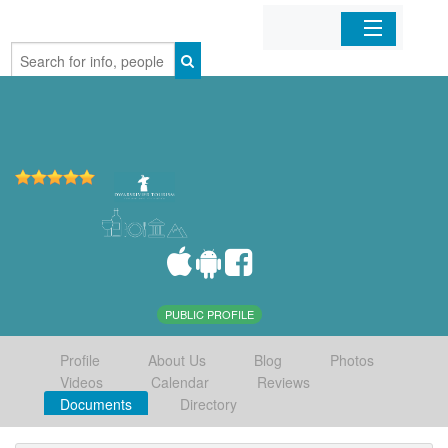
Home
Organizations
Businesses
Mobile Apps
Sign In
PUBLIC PROFILE
Profile
About Us
Blog
Photos
Videos
Calendar
Reviews
Documents
Directory