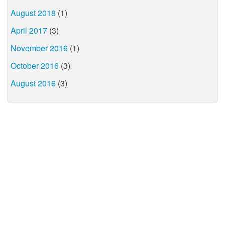
August 2018
(1)
April 2017
(3)
November 2016
(1)
October 2016
(3)
August 2016
(3)