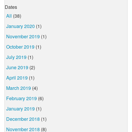
Dates
All
(38)
January 2020
(1)
November 2019
(1)
October 2019
(1)
July 2019
(1)
June 2019
(2)
April 2019
(1)
March 2019
(4)
February 2019
(6)
January 2019
(1)
December 2018
(1)
November 2018
(8)