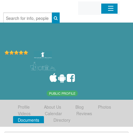
Home
Organizations
Businesses
Mobile Apps
Sign In
PUBLIC PROFILE
Profile
About Us
Blog
Photos
Videos
Calendar
Reviews
Documents
Directory