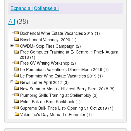
Expand all
Collapse all
All
(38)
Bochendal Wine Estate Vacancies 2019 (1)
Boschendal Vacancy: 2020 (1)
CWDM- Stop Flies Campaign (2)
Free Computer Training at E- Centre in Pniel- August
2018 (1)
Free CV Writing Workshop (2)
Le Pommier's Valentine's Dinner Menu 2019 (1)
Le Pommier Wine Estate Vacancies 2019 (1)
News Letter April 2017 (3)
New Summer Menu - Hillcrest Berry Farm 2018 (8)
Plumbing Skills Training at Stellemploy (2)
Pniel- Bak en Brou Kookboek (1)
Supreme Bull- Price List- Opening 31 Oct 2019 (1)
Valentine's Day Menu- Le Pommier (1)