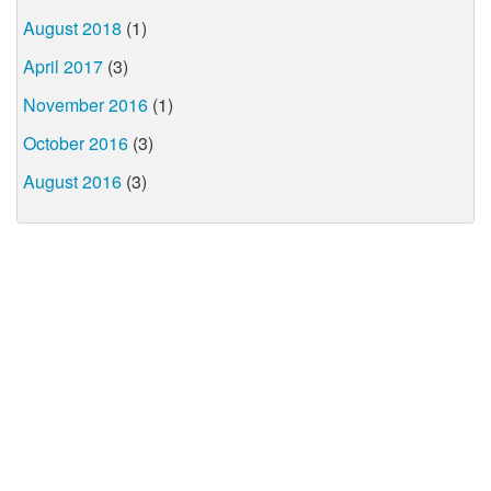
August 2018
(1)
April 2017
(3)
November 2016
(1)
October 2016
(3)
August 2016
(3)