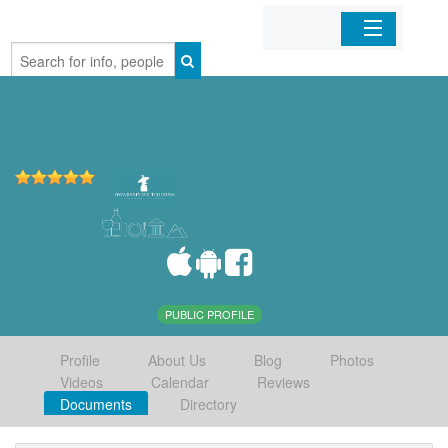
Home
Organizations
Businesses
Mobile Apps
Sign In
PUBLIC PROFILE
Profile
About Us
Blog
Photos
Videos
Calendar
Reviews
Documents
Directory