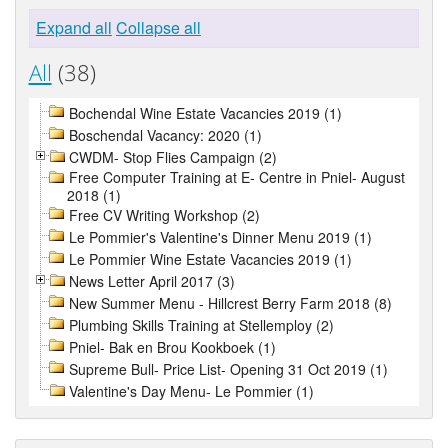
Expand all
Collapse all
All
(38)
Bochendal Wine Estate Vacancies 2019 (1)
Boschendal Vacancy: 2020 (1)
CWDM- Stop Flies Campaign (2)
Free Computer Training at E- Centre in Pniel- August
2018 (1)
Free CV Writing Workshop (2)
Le Pommier's Valentine's Dinner Menu 2019 (1)
Le Pommier Wine Estate Vacancies 2019 (1)
News Letter April 2017 (3)
New Summer Menu - Hillcrest Berry Farm 2018 (8)
Plumbing Skills Training at Stellemploy (2)
Pniel- Bak en Brou Kookboek (1)
Supreme Bull- Price List- Opening 31 Oct 2019 (1)
Valentine's Day Menu- Le Pommier (1)