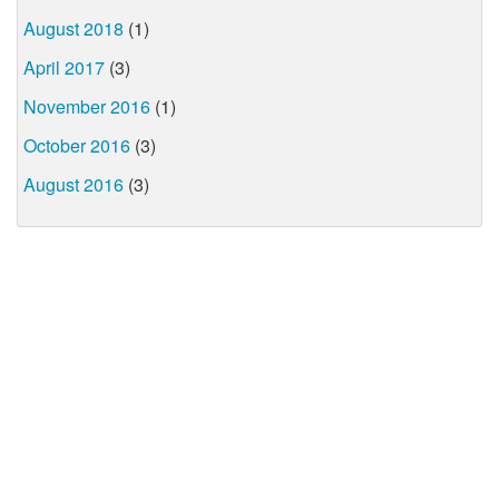
August 2018
(1)
April 2017
(3)
November 2016
(1)
October 2016
(3)
August 2016
(3)