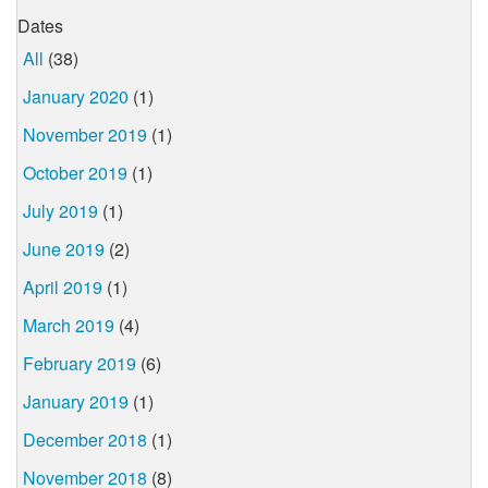
Dates
All
(38)
January 2020
(1)
November 2019
(1)
October 2019
(1)
July 2019
(1)
June 2019
(2)
April 2019
(1)
March 2019
(4)
February 2019
(6)
January 2019
(1)
December 2018
(1)
November 2018
(8)