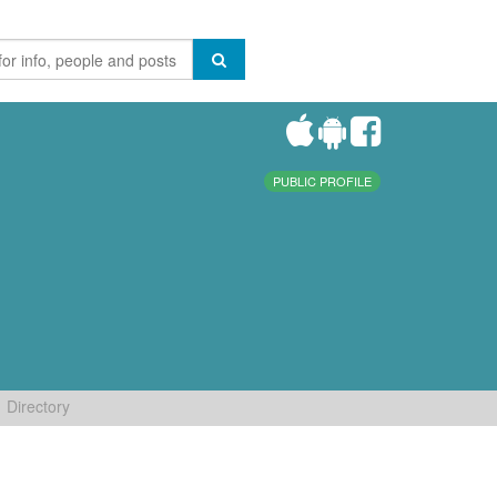
PUBLIC PROFILE
Directory