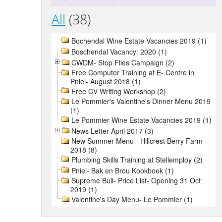
All
(38)
Bochendal Wine Estate Vacancies 2019 (1)
Boschendal Vacancy: 2020 (1)
CWDM- Stop Flies Campaign (2)
Free Computer Training at E- Centre in
Pniel- August 2018 (1)
Free CV Writing Workshop (2)
Le Pommier's Valentine's Dinner Menu 2019
(1)
Le Pommier Wine Estate Vacancies 2019 (1)
News Letter April 2017 (3)
New Summer Menu - Hillcrest Berry Farm
2018 (8)
Plumbing Skills Training at Stellemploy (2)
Pniel- Bak en Brou Kookboek (1)
Supreme Bull- Price List- Opening 31 Oct
2019 (1)
Valentine's Day Menu- Le Pommier (1)