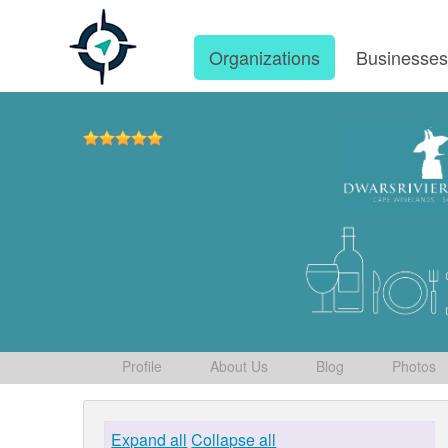
Organizations
Businesse
Profile
About Us
Blog
Photos
Expand all
Collapse all