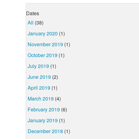
Dates
All
(38)
January 2020
(1)
November 2019
(1)
October 2019
(1)
July 2019
(1)
June 2019
(2)
April 2019
(1)
March 2019
(4)
February 2019
(6)
January 2019
(1)
December 2018
(1)