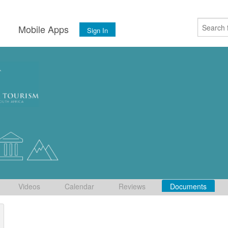
s
Mobile Apps
Sign In
Videos
Calendar
Reviews
Documents