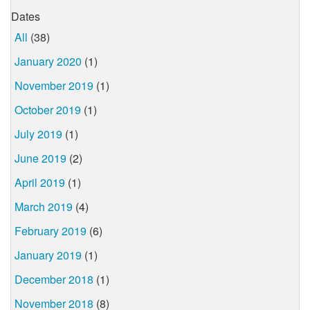
Dates
All
(38)
January 2020
(1)
November 2019
(1)
October 2019
(1)
July 2019
(1)
June 2019
(2)
April 2019
(1)
March 2019
(4)
February 2019
(6)
January 2019
(1)
December 2018
(1)
November 2018
(8)