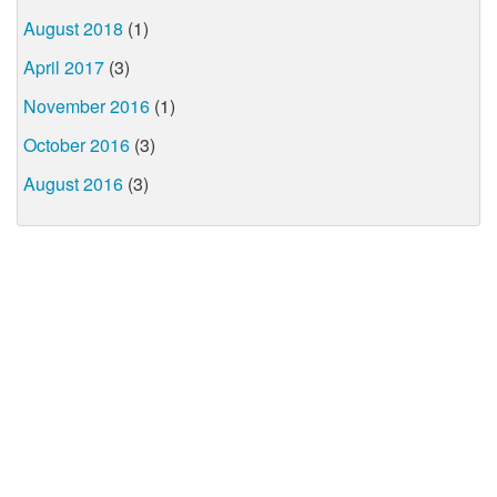
August 2018
(1)
April 2017
(3)
November 2016
(1)
October 2016
(3)
August 2016
(3)