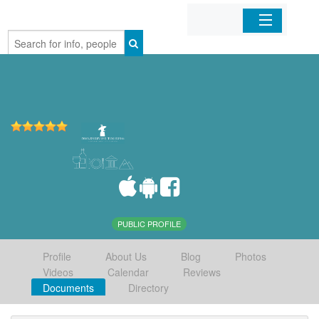
Home
Organizations
Businesses
Mobile Apps
Sign In
PUBLIC PROFILE
Profile
About Us
Blog
Photos
Videos
Calendar
Reviews
Documents
Directory