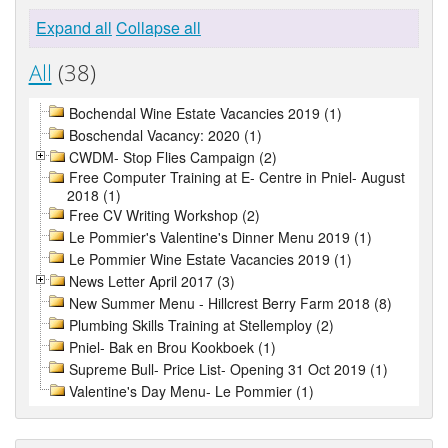
Expand all
Collapse all
All
(38)
Bochendal Wine Estate Vacancies 2019 (1)
Boschendal Vacancy: 2020 (1)
CWDM- Stop Flies Campaign (2)
Free Computer Training at E- Centre in Pniel- August
2018 (1)
Free CV Writing Workshop (2)
Le Pommier's Valentine's Dinner Menu 2019 (1)
Le Pommier Wine Estate Vacancies 2019 (1)
News Letter April 2017 (3)
New Summer Menu - Hillcrest Berry Farm 2018 (8)
Plumbing Skills Training at Stellemploy (2)
Pniel- Bak en Brou Kookboek (1)
Supreme Bull- Price List- Opening 31 Oct 2019 (1)
Valentine's Day Menu- Le Pommier (1)