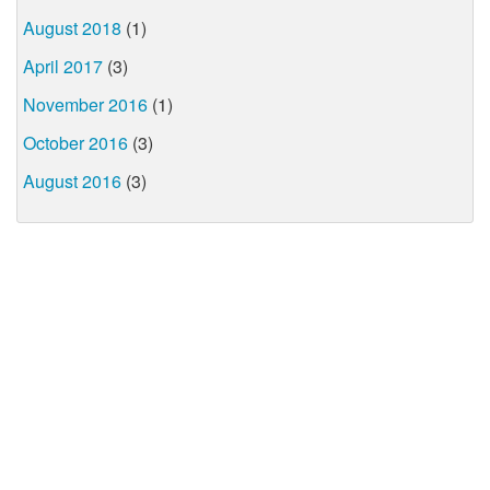
August 2018
(1)
April 2017
(3)
November 2016
(1)
October 2016
(3)
August 2016
(3)