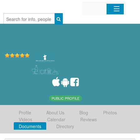
Home
Organizations
Businesses
Mobile Apps
Sign In
PUBLIC PROFILE
Profile
About Us
Blog
Photos
Videos
Calendar
Reviews
Documents
Directory