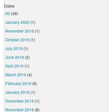
Dates
All
(38)
January 2020
(1)
November 2019
(1)
October 2019
(1)
July 2019
(1)
June 2019
(2)
April 2019
(1)
March 2019
(4)
February 2019
(6)
January 2019
(1)
December 2018
(1)
November 2018
(8)