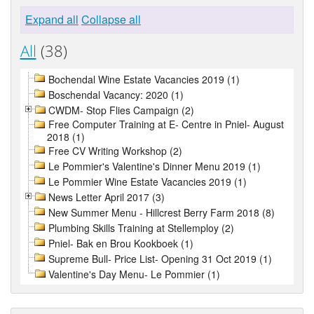
Expand all
Collapse all
All
(38)
Bochendal Wine Estate Vacancies 2019 (1)
Boschendal Vacancy: 2020 (1)
CWDM- Stop Flies Campaign (2)
Free Computer Training at E- Centre in Pniel- August
2018 (1)
Free CV Writing Workshop (2)
Le Pommier's Valentine's Dinner Menu 2019 (1)
Le Pommier Wine Estate Vacancies 2019 (1)
News Letter April 2017 (3)
New Summer Menu - Hillcrest Berry Farm 2018 (8)
Plumbing Skills Training at Stellemploy (2)
Pniel- Bak en Brou Kookboek (1)
Supreme Bull- Price List- Opening 31 Oct 2019 (1)
Valentine's Day Menu- Le Pommier (1)