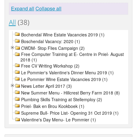
Expand all
Collapse all
All
(38)
Bochendal Wine Estate Vacancies 2019 (1)
Boschendal Vacancy: 2020 (1)
CWDM- Stop Flies Campaign (2)
Free Computer Training at E- Centre in Pniel- August
2018 (1)
Free CV Writing Workshop (2)
Le Pommier's Valentine's Dinner Menu 2019 (1)
Le Pommier Wine Estate Vacancies 2019 (1)
News Letter April 2017 (3)
New Summer Menu - Hillcrest Berry Farm 2018 (8)
Plumbing Skills Training at Stellemploy (2)
Pniel- Bak en Brou Kookboek (1)
Supreme Bull- Price List- Opening 31 Oct 2019 (1)
Valentine's Day Menu- Le Pommier (1)