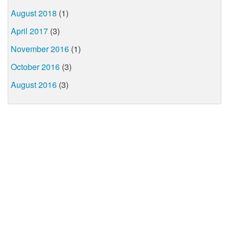
August 2018
(1)
April 2017
(3)
November 2016
(1)
October 2016
(3)
August 2016
(3)