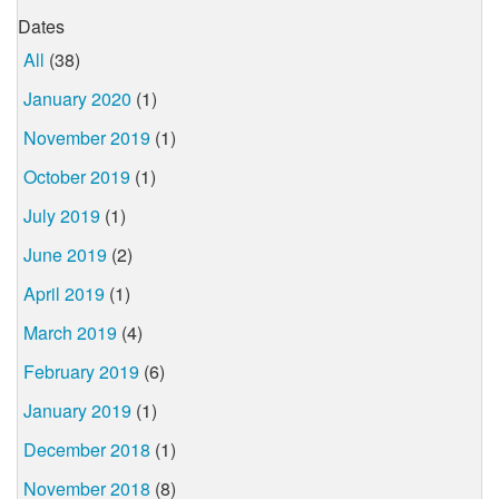
Dates
All
(38)
January 2020
(1)
November 2019
(1)
October 2019
(1)
July 2019
(1)
June 2019
(2)
April 2019
(1)
March 2019
(4)
February 2019
(6)
January 2019
(1)
December 2018
(1)
November 2018
(8)