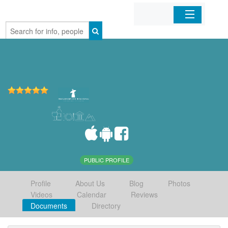
Home
Organizations
Businesses
Mobile Apps
Sign In
PUBLIC PROFILE
Profile
About Us
Blog
Photos
Videos
Calendar
Reviews
Documents
Directory