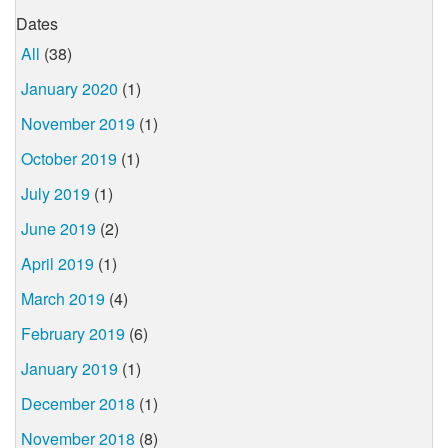
Dates
All
(38)
January 2020
(1)
November 2019
(1)
October 2019
(1)
July 2019
(1)
June 2019
(2)
April 2019
(1)
March 2019
(4)
February 2019
(6)
January 2019
(1)
December 2018
(1)
November 2018
(8)