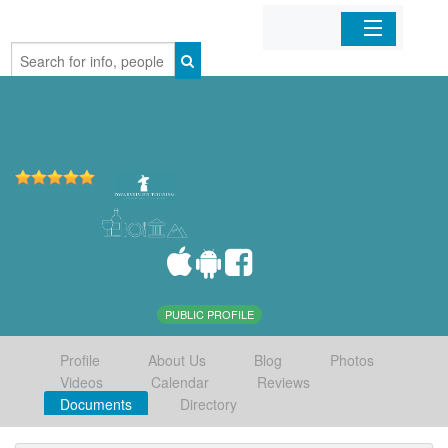
Home
Organizations
Businesses
Mobile Apps
Sign In
PUBLIC PROFILE
Profile
About Us
Blog
Photos
Videos
Calendar
Reviews
Documents
Directory