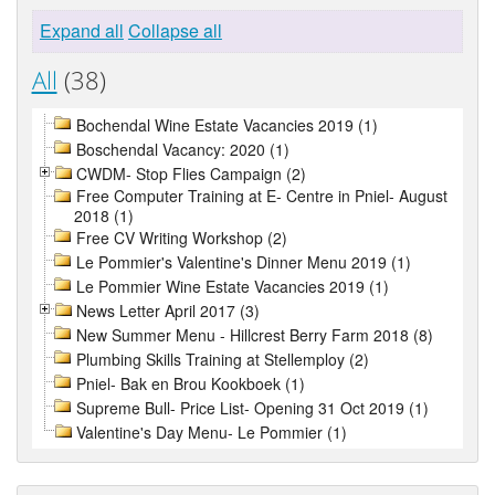
Expand all
Collapse all
All
(38)
Bochendal Wine Estate Vacancies 2019 (1)
Boschendal Vacancy: 2020 (1)
CWDM- Stop Flies Campaign (2)
Free Computer Training at E- Centre in Pniel- August
2018 (1)
Free CV Writing Workshop (2)
Le Pommier's Valentine's Dinner Menu 2019 (1)
Le Pommier Wine Estate Vacancies 2019 (1)
News Letter April 2017 (3)
New Summer Menu - Hillcrest Berry Farm 2018 (8)
Plumbing Skills Training at Stellemploy (2)
Pniel- Bak en Brou Kookboek (1)
Supreme Bull- Price List- Opening 31 Oct 2019 (1)
Valentine's Day Menu- Le Pommier (1)