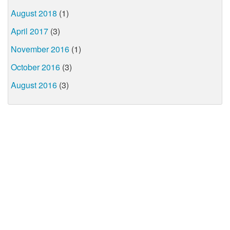
August 2018
(1)
April 2017
(3)
November 2016
(1)
October 2016
(3)
August 2016
(3)