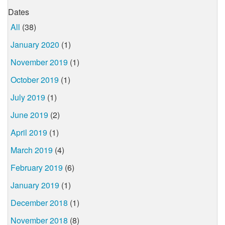
Dates
All
(38)
January 2020
(1)
November 2019
(1)
October 2019
(1)
July 2019
(1)
June 2019
(2)
April 2019
(1)
March 2019
(4)
February 2019
(6)
January 2019
(1)
December 2018
(1)
November 2018
(8)