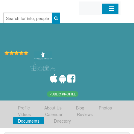
Home
Organizations
Businesses
Mobile Apps
Sign In
PUBLIC PROFILE
Profile
About Us
Blog
Photos
Videos
Calendar
Reviews
Documents
Directory