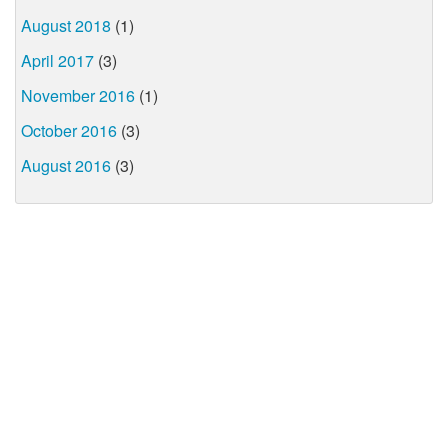
August 2018
(1)
April 2017
(3)
November 2016
(1)
October 2016
(3)
August 2016
(3)