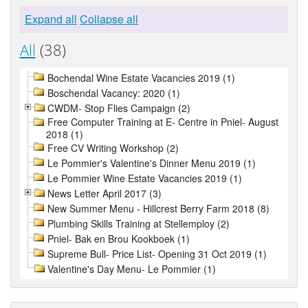
Expand all
Collapse all
All
(38)
Bochendal Wine Estate Vacancies 2019 (1)
Boschendal Vacancy: 2020 (1)
CWDM- Stop Flies Campaign (2)
Free Computer Training at E- Centre in Pniel- August
2018 (1)
Free CV Writing Workshop (2)
Le Pommier's Valentine's Dinner Menu 2019 (1)
Le Pommier Wine Estate Vacancies 2019 (1)
News Letter April 2017 (3)
New Summer Menu - Hillcrest Berry Farm 2018 (8)
Plumbing Skills Training at Stellemploy (2)
Pniel- Bak en Brou Kookboek (1)
Supreme Bull- Price List- Opening 31 Oct 2019 (1)
Valentine's Day Menu- Le Pommier (1)