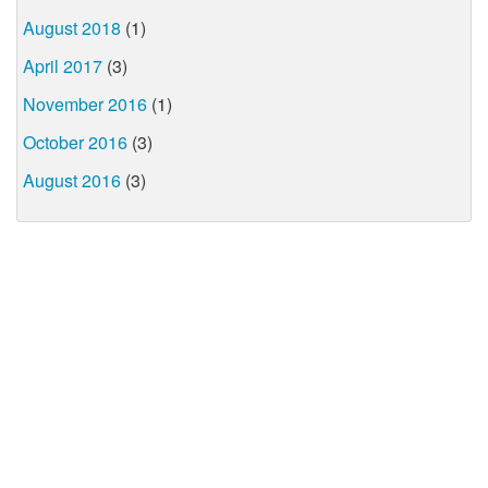
August 2018
(1)
April 2017
(3)
November 2016
(1)
October 2016
(3)
August 2016
(3)