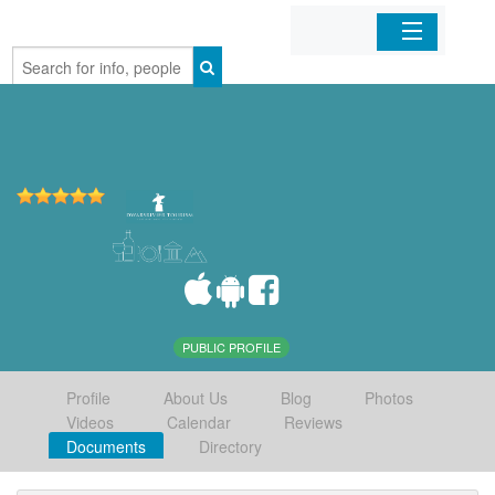
Home
Organizations
Businesses
Mobile Apps
Sign In
PUBLIC PROFILE
Profile
About Us
Blog
Photos
Videos
Calendar
Reviews
Documents
Directory