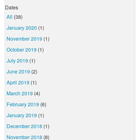
Dates
All
(38)
January 2020
(1)
November 2019
(1)
October 2019
(1)
July 2019
(1)
June 2019
(2)
April 2019
(1)
March 2019
(4)
February 2019
(6)
January 2019
(1)
December 2018
(1)
November 2018
(8)