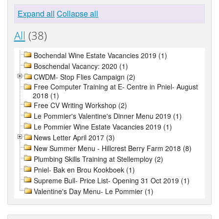
Expand all
Collapse all
All
(38)
Bochendal Wine Estate Vacancies 2019 (1)
Boschendal Vacancy: 2020 (1)
CWDM- Stop Flies Campaign (2)
Free Computer Training at E- Centre in Pniel- August
2018 (1)
Free CV Writing Workshop (2)
Le Pommier's Valentine's Dinner Menu 2019 (1)
Le Pommier Wine Estate Vacancies 2019 (1)
News Letter April 2017 (3)
New Summer Menu - Hillcrest Berry Farm 2018 (8)
Plumbing Skills Training at Stellemploy (2)
Pniel- Bak en Brou Kookboek (1)
Supreme Bull- Price List- Opening 31 Oct 2019 (1)
Valentine's Day Menu- Le Pommier (1)