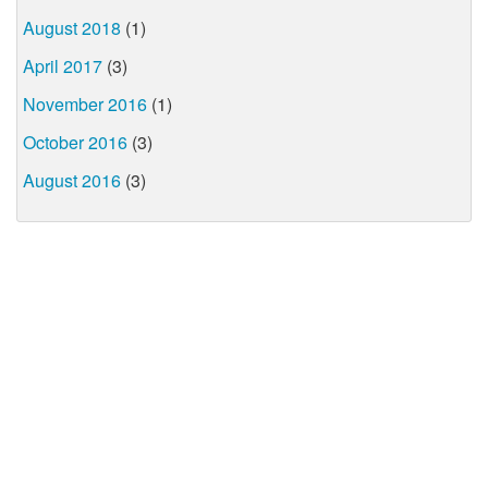
August 2018
(1)
April 2017
(3)
November 2016
(1)
October 2016
(3)
August 2016
(3)