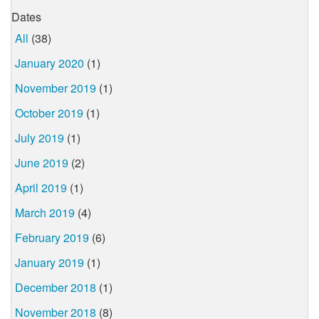
Dates
All
(38)
January 2020
(1)
November 2019
(1)
October 2019
(1)
July 2019
(1)
June 2019
(2)
April 2019
(1)
March 2019
(4)
February 2019
(6)
January 2019
(1)
December 2018
(1)
November 2018
(8)