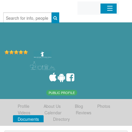
Home
Organizations
Businesses
Mobile Apps
Sign In
PUBLIC PROFILE
Profile
About Us
Blog
Photos
Videos
Calendar
Reviews
Documents
Directory