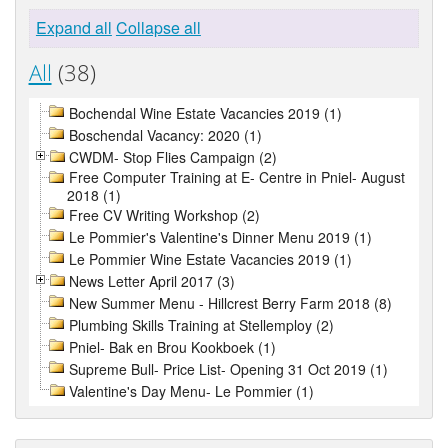
Expand all
Collapse all
All
(38)
Bochendal Wine Estate Vacancies 2019 (1)
Boschendal Vacancy: 2020 (1)
CWDM- Stop Flies Campaign (2)
Free Computer Training at E- Centre in Pniel- August
2018 (1)
Free CV Writing Workshop (2)
Le Pommier's Valentine's Dinner Menu 2019 (1)
Le Pommier Wine Estate Vacancies 2019 (1)
News Letter April 2017 (3)
New Summer Menu - Hillcrest Berry Farm 2018 (8)
Plumbing Skills Training at Stellemploy (2)
Pniel- Bak en Brou Kookboek (1)
Supreme Bull- Price List- Opening 31 Oct 2019 (1)
Valentine's Day Menu- Le Pommier (1)