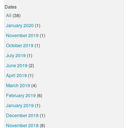
Dates
All
(38)
January 2020
(1)
November 2019
(1)
October 2019
(1)
July 2019
(1)
June 2019
(2)
April 2019
(1)
March 2019
(4)
February 2019
(6)
January 2019
(1)
December 2018
(1)
November 2018
(8)