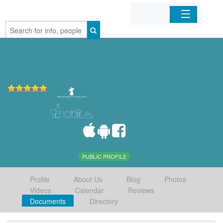
Home
Organizations
Businesses
Mobile Apps
Sign In
PUBLIC PROFILE
Profile
About Us
Blog
Photos
Videos
Calendar
Reviews
Documents
Directory