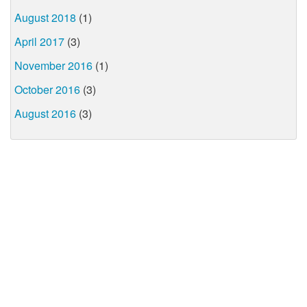
August 2018
(1)
April 2017
(3)
November 2016
(1)
October 2016
(3)
August 2016
(3)