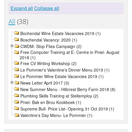
Expand all
Collapse all
All
(38)
Bochendal Wine Estate Vacancies 2019 (1)
Boschendal Vacancy: 2020 (1)
CWDM- Stop Flies Campaign (2)
Free Computer Training at E- Centre in Pniel- August
2018 (1)
Free CV Writing Workshop (2)
Le Pommier's Valentine's Dinner Menu 2019 (1)
Le Pommier Wine Estate Vacancies 2019 (1)
News Letter April 2017 (3)
New Summer Menu - Hillcrest Berry Farm 2018 (8)
Plumbing Skills Training at Stellemploy (2)
Pniel- Bak en Brou Kookboek (1)
Supreme Bull- Price List- Opening 31 Oct 2019 (1)
Valentine's Day Menu- Le Pommier (1)