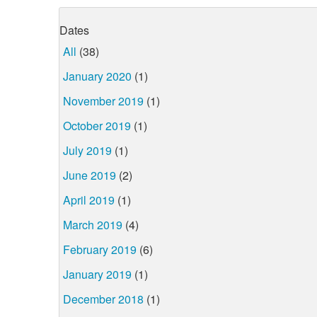
Dates
All
(38)
January 2020
(1)
November 2019
(1)
October 2019
(1)
July 2019
(1)
June 2019
(2)
April 2019
(1)
March 2019
(4)
February 2019
(6)
January 2019
(1)
December 2018
(1)