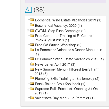
All
(38)
Bochendal Wine Estate Vacancies 2019 (1)
Boschendal Vacancy: 2020 (1)
CWDM- Stop Flies Campaign (2)
Free Computer Training at E- Centre in
Pniel- August 2018 (1)
Free CV Writing Workshop (2)
Le Pommier's Valentine's Dinner Menu 2019
(1)
Le Pommier Wine Estate Vacancies 2019 (1)
News Letter April 2017 (3)
New Summer Menu - Hillcrest Berry Farm
2018 (8)
Plumbing Skills Training at Stellemploy (2)
Pniel- Bak en Brou Kookboek (1)
Supreme Bull- Price List- Opening 31 Oct
2019 (1)
Valentine's Day Menu- Le Pommier (1)