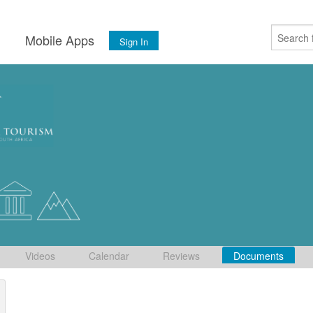
s
Mobile Apps
Sign In
Videos
Calendar
Reviews
Documents