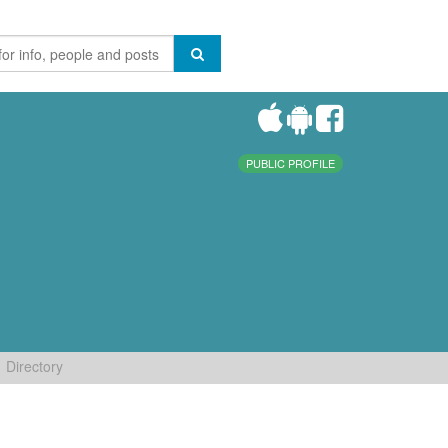
PUBLIC PROFILE
Directory