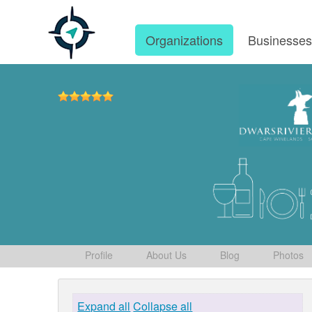
Organizations
Businesse
Profile
About Us
Blog
Photos
Expand all
Collapse all