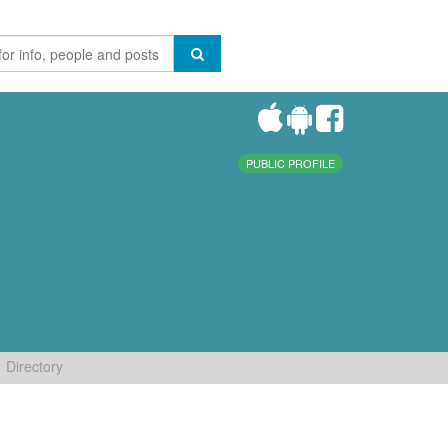
PUBLIC PROFILE
Directory