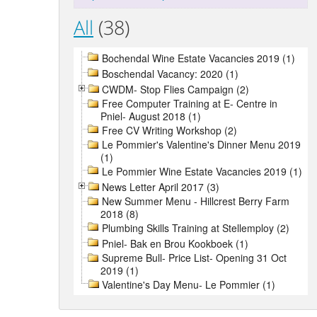
All
(38)
Bochendal Wine Estate Vacancies 2019 (1)
Boschendal Vacancy: 2020 (1)
CWDM- Stop Flies Campaign (2)
Free Computer Training at E- Centre in
Pniel- August 2018 (1)
Free CV Writing Workshop (2)
Le Pommier's Valentine's Dinner Menu 2019
(1)
Le Pommier Wine Estate Vacancies 2019 (1)
News Letter April 2017 (3)
New Summer Menu - Hillcrest Berry Farm
2018 (8)
Plumbing Skills Training at Stellemploy (2)
Pniel- Bak en Brou Kookboek (1)
Supreme Bull- Price List- Opening 31 Oct
2019 (1)
Valentine's Day Menu- Le Pommier (1)