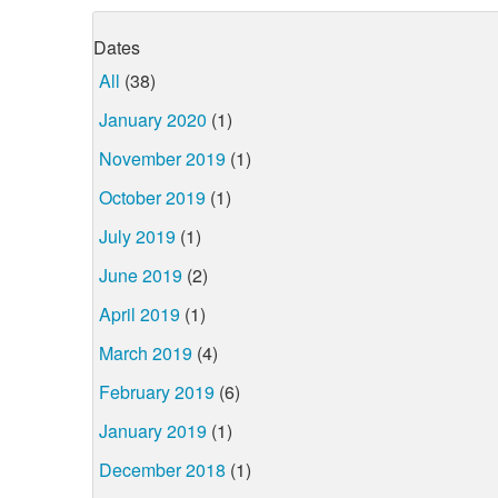
Dates
All
(38)
January 2020
(1)
November 2019
(1)
October 2019
(1)
July 2019
(1)
June 2019
(2)
April 2019
(1)
March 2019
(4)
February 2019
(6)
January 2019
(1)
December 2018
(1)