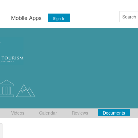
s
Mobile Apps
Sign In
Videos
Calendar
Reviews
Documents