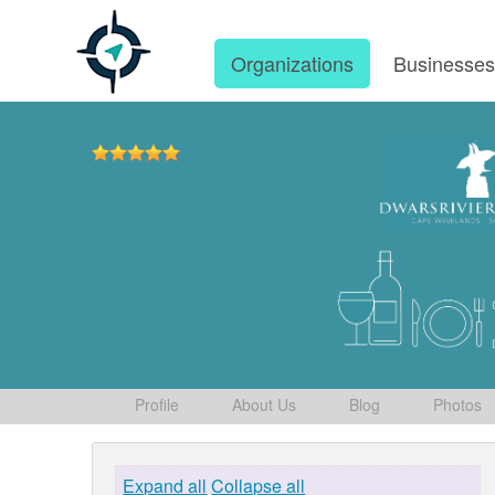
Organizations
Businesse
Profile
About Us
Blog
Photos
Expand all
Collapse all