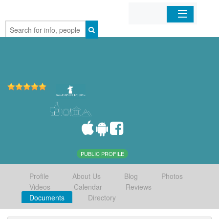
Home
Organizations
Businesses
Mobile Apps
Sign In
PUBLIC PROFILE
Profile
About Us
Blog
Photos
Videos
Calendar
Reviews
Documents
Directory