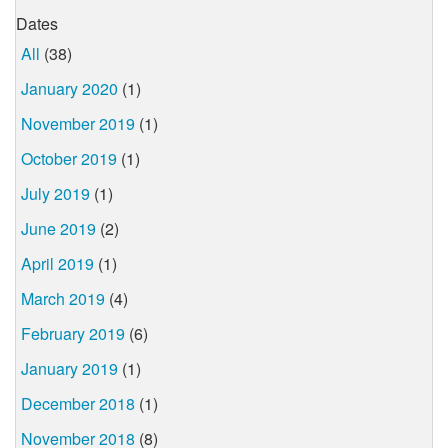
Dates
All
(38)
January 2020
(1)
November 2019
(1)
October 2019
(1)
July 2019
(1)
June 2019
(2)
April 2019
(1)
March 2019
(4)
February 2019
(6)
January 2019
(1)
December 2018
(1)
November 2018
(8)