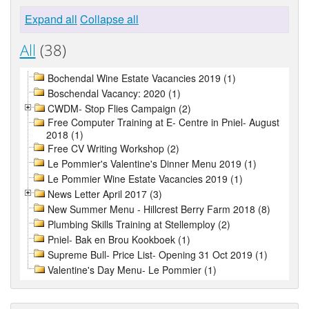
Expand all
Collapse all
All
(38)
Bochendal Wine Estate Vacancies 2019 (1)
Boschendal Vacancy: 2020 (1)
CWDM- Stop Flies Campaign (2)
Free Computer Training at E- Centre in Pniel- August
2018 (1)
Free CV Writing Workshop (2)
Le Pommier's Valentine's Dinner Menu 2019 (1)
Le Pommier Wine Estate Vacancies 2019 (1)
News Letter April 2017 (3)
New Summer Menu - Hillcrest Berry Farm 2018 (8)
Plumbing Skills Training at Stellemploy (2)
Pniel- Bak en Brou Kookboek (1)
Supreme Bull- Price List- Opening 31 Oct 2019 (1)
Valentine's Day Menu- Le Pommier (1)