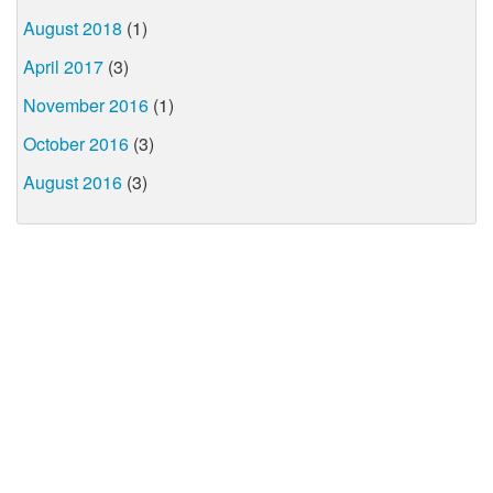
August 2018
(1)
April 2017
(3)
November 2016
(1)
October 2016
(3)
August 2016
(3)