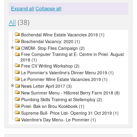
Expand all
Collapse all
All
(38)
Bochendal Wine Estate Vacancies 2019 (1)
Boschendal Vacancy: 2020 (1)
CWDM- Stop Flies Campaign (2)
Free Computer Training at E- Centre in Pniel- August
2018 (1)
Free CV Writing Workshop (2)
Le Pommier's Valentine's Dinner Menu 2019 (1)
Le Pommier Wine Estate Vacancies 2019 (1)
News Letter April 2017 (3)
New Summer Menu - Hillcrest Berry Farm 2018 (8)
Plumbing Skills Training at Stellemploy (2)
Pniel- Bak en Brou Kookboek (1)
Supreme Bull- Price List- Opening 31 Oct 2019 (1)
Valentine's Day Menu- Le Pommier (1)