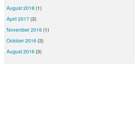
August 2018
(1)
April 2017
(3)
November 2016
(1)
October 2016
(3)
August 2016
(3)