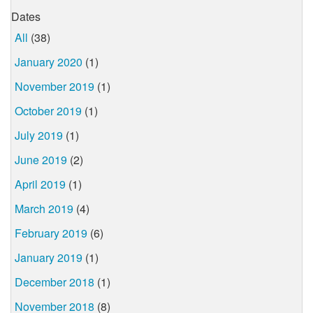
Dates
All
(38)
January 2020
(1)
November 2019
(1)
October 2019
(1)
July 2019
(1)
June 2019
(2)
April 2019
(1)
March 2019
(4)
February 2019
(6)
January 2019
(1)
December 2018
(1)
November 2018
(8)