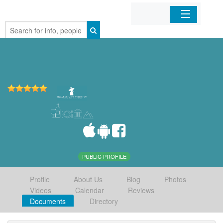
Home
Organizations
Businesses
Mobile Apps
Sign In
PUBLIC PROFILE
Profile
About Us
Blog
Photos
Videos
Calendar
Reviews
Documents
Directory